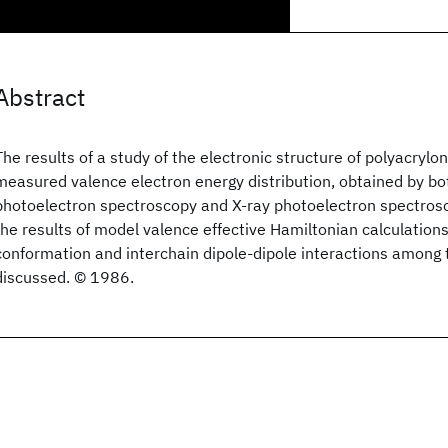
Abstract
The results of a study of the electronic structure of polyacrylon
measured valence electron energy distribution, obtained by bot
photoelectron spectroscopy and X-ray photoelectron spectros
the results of model valence effective Hamiltonian calculations
conformation and interchain dipole-dipole interactions among 
discussed. © 1986.