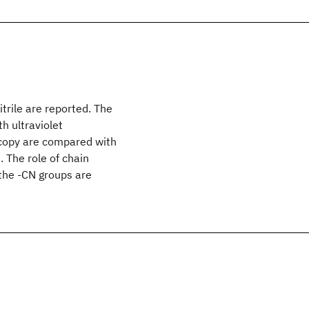
itrile are reported. The
h ultraviolet
copy are compared with
. The role of chain
the -CN groups are