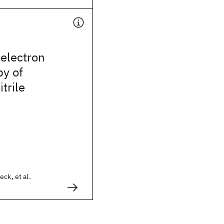
electron
py of
trile
ck, et al.