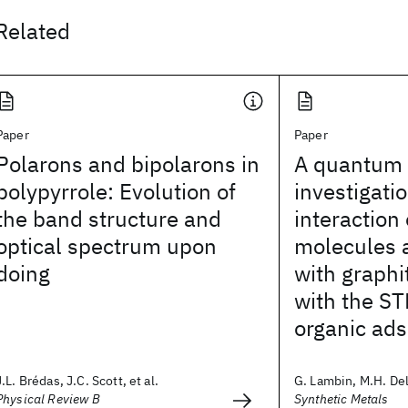
Related
Paper
Paper
Polarons and bipolarons in
A quantum 
polypyrrole: Evolution of
investigatio
the band structure and
interaction 
optical spectrum upon
molecules 
doing
with graph
with the ST
organic ad
J.L. Brédas, J.C. Scott, et al.
G. Lambin, M.H. Del
Physical Review B
Synthetic Metals