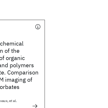
chemical
n of the
of organic
and polymers
ite. Comparison
M imaging of
sorbates
vaux, et al.