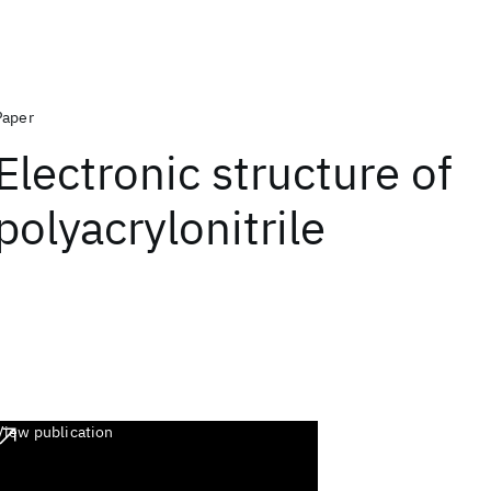
Paper
Electronic structure of
polyacrylonitrile
View publication