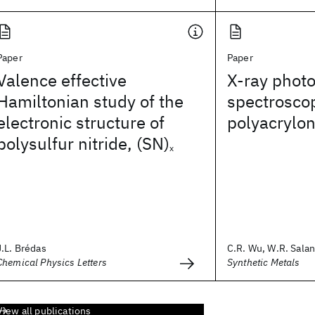
Paper
Paper
Valence effective
X-ray photo
Hamiltonian study of the
spectrosco
electronic structure of
polyacryloni
polysulfur nitride, (SN)
x
J.L. Brédas
C.R. Wu, W.R. Salane
Chemical Physics Letters
Synthetic Metals
View all publications