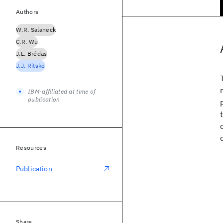
Authors
W.R. Salaneck
C.R. Wu
J.L. Brédas
J.J. Ritsko
IBM-affiliated at time of
publication
Resources
Publication
Share