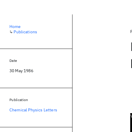
Home
↳
Publications
Date
30 May 1986
Publication
Chemical Physics Letters