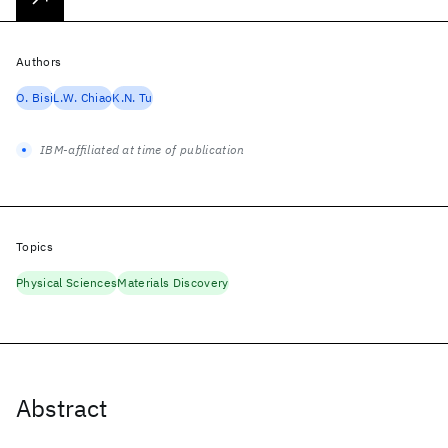
Authors
O. Bisi
L.W. Chiao
K.N. Tu
IBM-affiliated at time of publication
Topics
Physical Sciences
Materials Discovery
Abstract