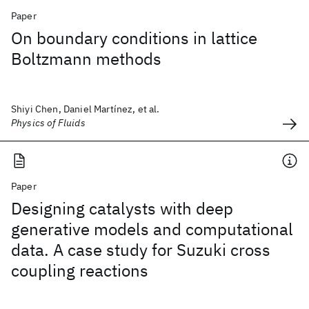
Paper
On boundary conditions in lattice
Boltzmann methods
Shiyi Chen, Daniel Martínez, et al.
Physics of Fluids
Paper
Designing catalysts with deep
generative models and computational
data. A case study for Suzuki cross
coupling reactions