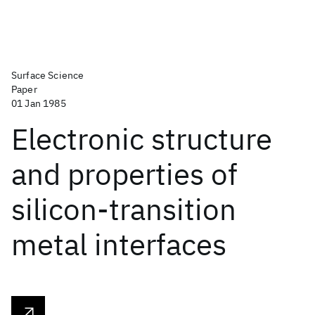
Surface Science
Paper
01 Jan 1985
Electronic structure
and properties of
silicon-transition
metal interfaces