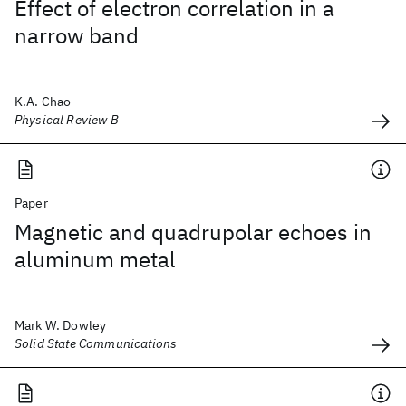
Effect of electron correlation in a
narrow band
K.A. Chao
Physical Review B
Paper
Magnetic and quadrupolar echoes in
aluminum metal
Mark W. Dowley
Solid State Communications