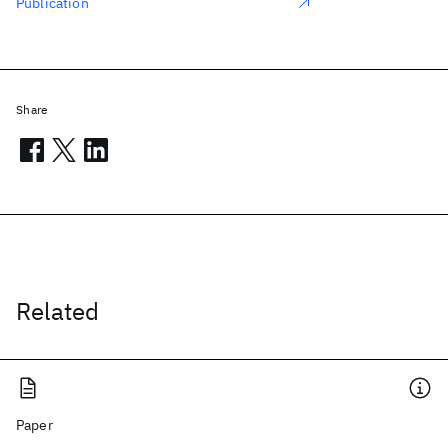
Publication
Share
Related
Paper