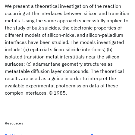
We present a theoretical investigation of the reaction
occurring at the interfaces between silicon and transition
metals. Using the same approach successfully applied to
the study of bulk suicides, the electronic properties of
different models of silicon-nickel and silicon-palladium
interfaces have been studied. The models investigated
include: (a) epitaxial silicon-silicide interfaces; (b)
isolated transition metal interstitials near the silicon
surfaces; (c) adamantane geometry structures as
metastable diffusion layer compounds. The theoretical
results are used as a guide in order to interpret the
available experimental photoemission data of these
complex interfaces. © 1985.
Resources