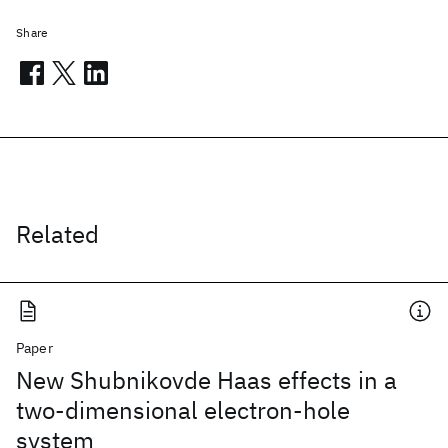
Share
Related
Paper
New Shubnikovde Haas effects in a
two-dimensional electron-hole
system