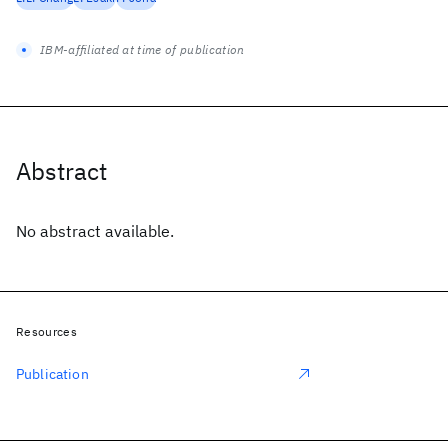
IBM-affiliated at time of publication
Abstract
No abstract available.
Resources
Publication