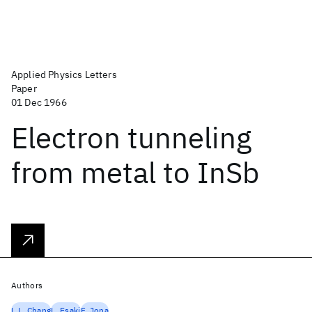
Applied Physics Letters
Paper
01 Dec 1966
Electron tunneling
from metal to InSb
Authors
L.L. Chang
L. Esaki
F. Jona