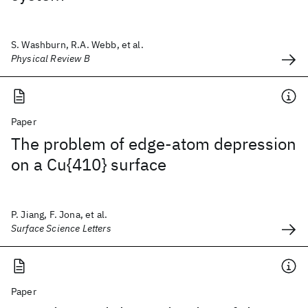
S. Washburn, R.A. Webb, et al.
Physical Review B
Paper
The problem of edge-atom depression
on a Cu{410} surface
P. Jiang, F. Jona, et al.
Surface Science Letters
Paper