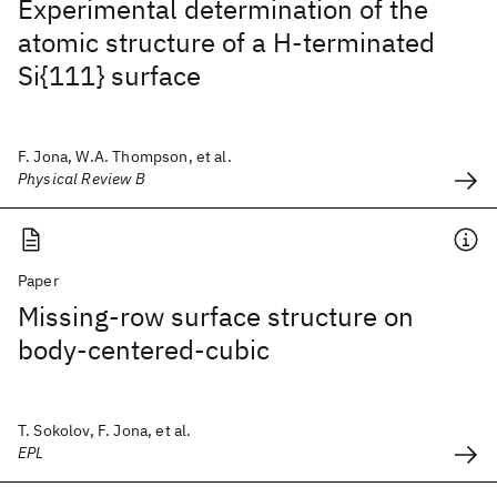
Experimental determination of the
atomic structure of a H-terminated
Si{111} surface
F. Jona, W.A. Thompson, et al.
Physical Review B
Paper
Missing-row surface structure on
body-centered-cubic
T. Sokolov, F. Jona, et al.
EPL