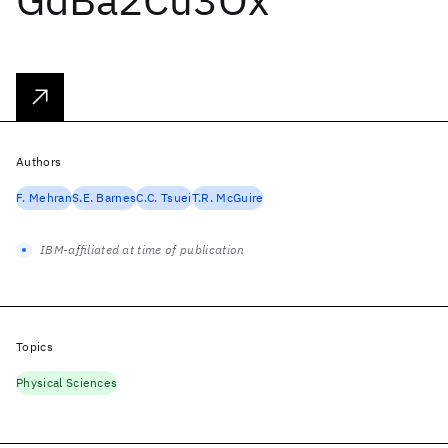
Authors
F. Mehran
S.E. Barnes
C.C. Tsuei
T.R. McGuire
IBM-affiliated at time of publication
Topics
Physical Sciences