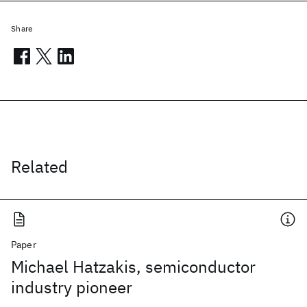
Share
Related
Paper
Michael Hatzakis, semiconductor
industry pioneer