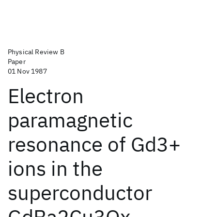
Physical Review B
Paper
01 Nov 1987
Electron
paramagnetic
resonance of Gd3+
ions in the
superconductor
GdBa2Cu3Ox