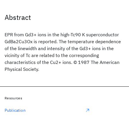
Abstract
EPR from Gd3+ ions in the high-Tc90 K superconductor
GdBa2Cu3Ox is reported. The temperature dependence
of the linewidth and intensity of the Gd3+ ions in the
vicinity of Tc are related to the corresponding
characteristics of the Cu2+ ions. © 1987 The American
Physical Society.
Resources
Publication