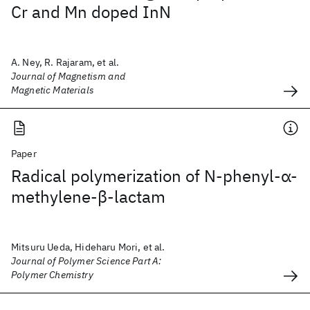
Cr and Mn doped InN
A. Ney, R. Rajaram, et al.
Journal of Magnetism and
Magnetic Materials
Paper
Radical polymerization of N‐phenyl‐α‐
methylene‐β‐lactam
Mitsuru Ueda, Hideharu Mori, et al.
Journal of Polymer Science Part A:
Polymer Chemistry