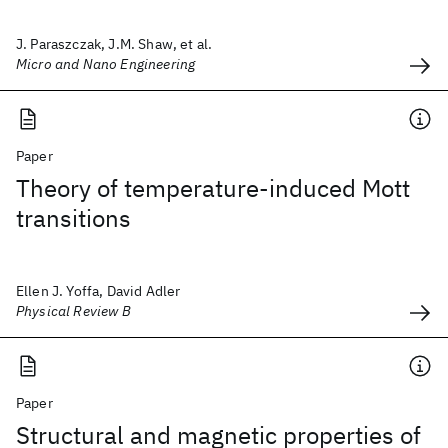
J. Paraszczak, J.M. Shaw, et al.
Micro and Nano Engineering
Paper
Theory of temperature-induced Mott
transitions
Ellen J. Yoffa, David Adler
Physical Review B
Paper
Structural and magnetic properties of