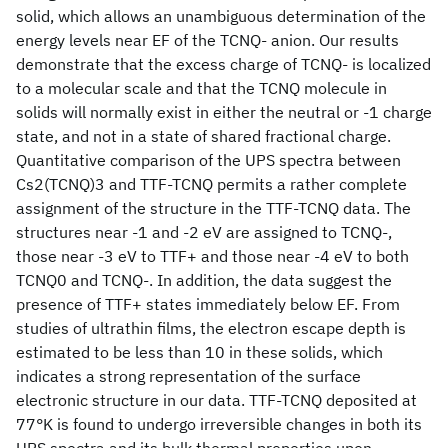
solid, which allows an unambiguous determination of the
energy levels near EF of the TCNQ- anion. Our results
demonstrate that the excess charge of TCNQ- is localized
to a molecular scale and that the TCNQ molecule in
solids will normally exist in either the neutral or -1 charge
state, and not in a state of shared fractional charge.
Quantitative comparison of the UPS spectra between
Cs2(TCNQ)3 and TTF-TCNQ permits a rather complete
assignment of the structure in the TTF-TCNQ data. The
structures near -1 and -2 eV are assigned to TCNQ-,
those near -3 eV to TTF+ and those near -4 eV to both
TCNQ0 and TCNQ-. In addition, the data suggest the
presence of TTF+ states immediately below EF. From
studies of ultrathin films, the electron escape depth is
estimated to be less than 10 in these solids, which
indicates a strong representation of the surface
electronic structure in our data. TTF-TCNQ deposited at
77°K is found to undergo irreversible changes in both its