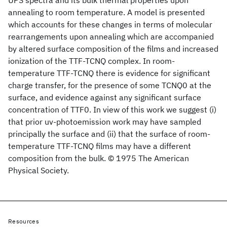
UPS spectra and its bulk thermal properties upon
annealing to room temperature. A model is presented
which accounts for these changes in terms of molecular
rearrangements upon annealing which are accompanied
by altered surface composition of the films and increased
ionization of the TTF-TCNQ complex. In room-
temperature TTF-TCNQ there is evidence for significant
charge transfer, for the presence of some TCNQ0 at the
surface, and evidence against any significant surface
concentration of TTF0. In view of this work we suggest (i)
that prior uv-photoemission work may have sampled
principally the surface and (ii) that the surface of room-
temperature TTF-TCNQ films may have a different
composition from the bulk. © 1975 The American
Physical Society.
Resources