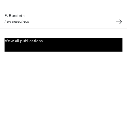
E. Burstein
Ferroelectrics
View all publications