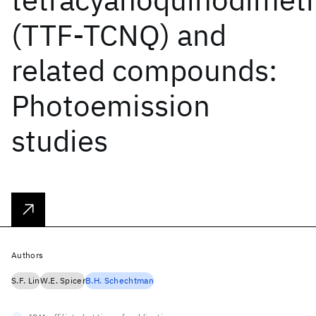
(TTF-TCNQ) and
related compounds:
Photoemission
studies
Authors
S.F. Lin
W.E. Spicer
B.H. Schechtman