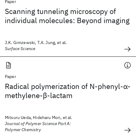
Paper
Scanning tunneling microscopy of
individual molecules: Beyond imaging
J.K. Gimzewski, T.A. Jung, et al.
Surface Science
Paper
Radical polymerization of N‐phenyl‐α‐
methylene‐β‐lactam
Mitsuru Ueda, Hideharu Mori, et al.
Journal of Polymer Science Part A:
Polymer Chemistry