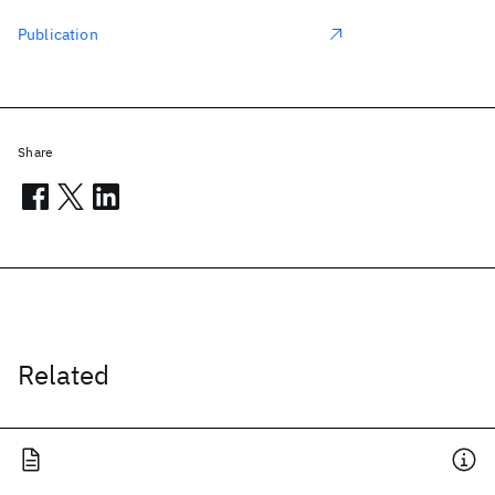
Publication
Share
Related