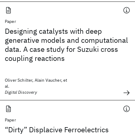
Paper
Designing catalysts with deep
generative models and computational
data. A case study for Suzuki cross
coupling reactions
Oliver Schilter, Alain Vaucher, et
al.
Digital Discovery
Paper
“Dirty” Displacive Ferroelectrics