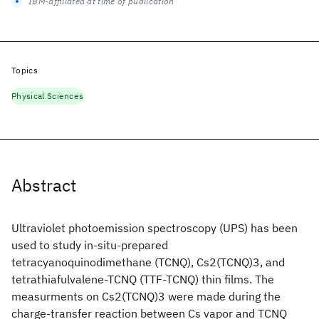
IBM-affiliated at time of publication
Topics
Physical Sciences
Abstract
Ultraviolet photoemission spectroscopy (UPS) has been
used to study in-situ-prepared
tetracyanoquinodimethane (TCNQ), Cs2(TCNQ)3, and
tetrathiafulvalene-TCNQ (TTF-TCNQ) thin films. The
measurments on Cs2(TCNQ)3 were made during the
charge-transfer reaction between Cs vapor and TCNQ