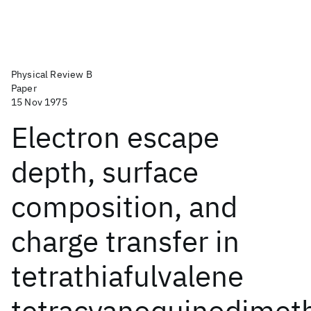
Physical Review B
Paper
15 Nov 1975
Electron escape
depth, surface
composition, and
charge transfer in
tetrathiafulvalene
tetracyanoquinodimet