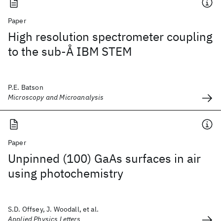
Paper
High resolution spectrometer coupling
to the sub-Å IBM STEM
P.E. Batson
Microscopy and Microanalysis
Paper
Unpinned (100) GaAs surfaces in air
using photochemistry
S.D. Offsey, J. Woodall, et al.
Applied Physics Letters