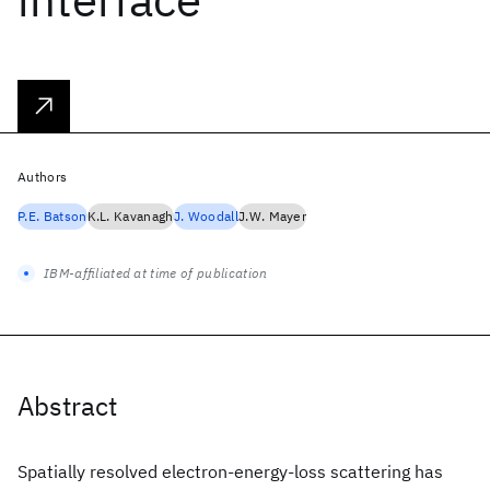
Authors
P.E. Batson
K.L. Kavanagh
J. Woodall
J.W. Mayer
IBM-affiliated at time of publication
Abstract
Spatially resolved electron-energy-loss scattering has