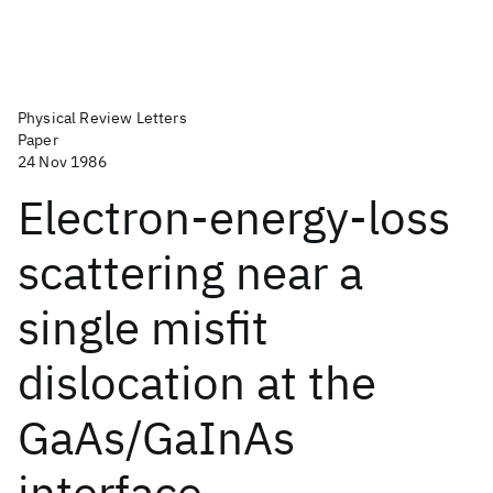
Physical Review Letters
Paper
24 Nov 1986
Electron-energy-loss
scattering near a
single misfit
dislocation at the
GaAs/GaInAs
interface