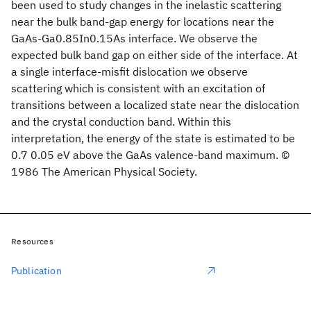
been used to study changes in the inelastic scattering
near the bulk band-gap energy for locations near the
GaAs-Ga0.85In0.15As interface. We observe the
expected bulk band gap on either side of the interface. At
a single interface-misfit dislocation we observe
scattering which is consistent with an excitation of
transitions between a localized state near the dislocation
and the crystal conduction band. Within this
interpretation, the energy of the state is estimated to be
0.7 0.05 eV above the GaAs valence-band maximum. ©
1986 The American Physical Society.
Resources
Publication