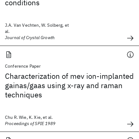
conditions
J.A. Van Vechten, W. Solberg, et
al.
Journal of Crystal Growth
Conference Paper
Characterization of mev ion-implanted
gainas/gaas using x-ray and raman
techniques
Chu R. Wie, K. Xie, et al.
Proceedings of SPIE 1989