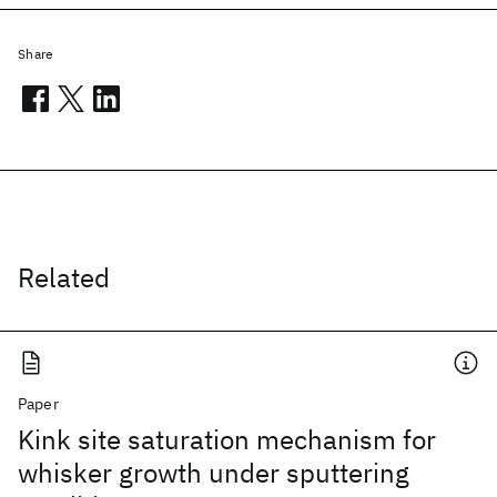
Share
Related
Paper
Kink site saturation mechanism for
whisker growth under sputtering