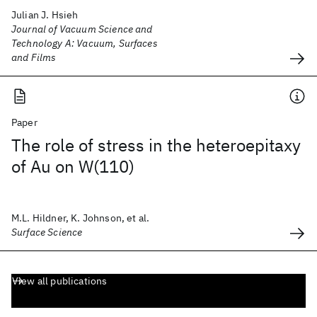
Julian J. Hsieh
Journal of Vacuum Science and
Technology A: Vacuum, Surfaces
and Films
Paper
The role of stress in the heteroepitaxy
of Au on W(110)
M.L. Hildner, K. Johnson, et al.
Surface Science
View all publications