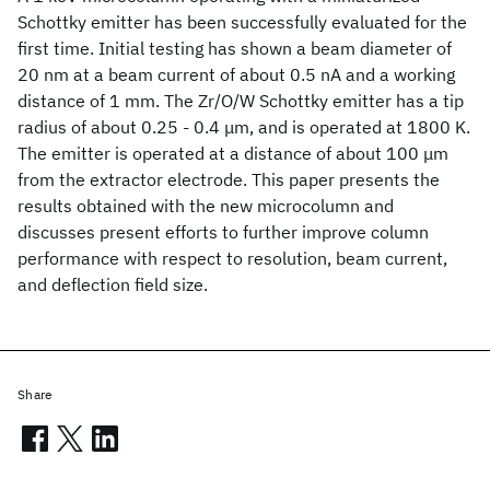
Schottky emitter has been successfully evaluated for the
first time. Initial testing has shown a beam diameter of
20 nm at a beam current of about 0.5 nA and a working
distance of 1 mm. The Zr/O/W Schottky emitter has a tip
radius of about 0.25 - 0.4 μm, and is operated at 1800 K.
The emitter is operated at a distance of about 100 μm
from the extractor electrode. This paper presents the
results obtained with the new microcolumn and
discusses present efforts to further improve column
performance with respect to resolution, beam current,
and deflection field size.
Share