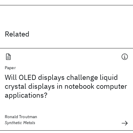
Related
Paper
Will OLED displays challenge liquid
crystal displays in notebook computer
applications?
Ronald Troutman
Synthetic Metals