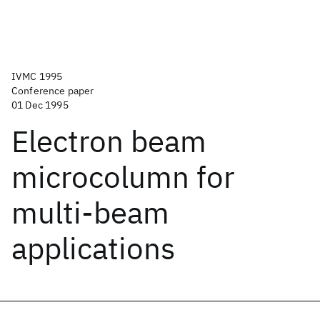
IVMC 1995
Conference paper
01 Dec 1995
Electron beam
microcolumn for
multi-beam
applications