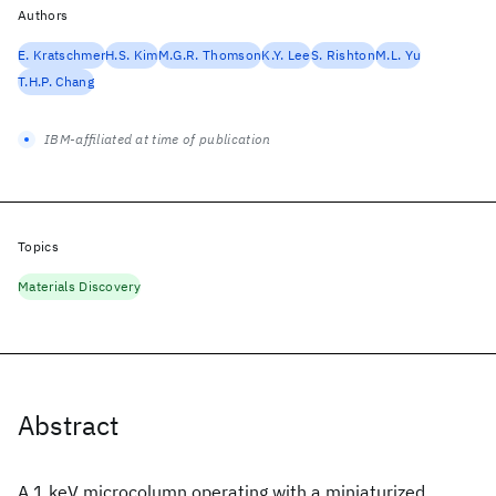
Authors
E. Kratschmer
H.S. Kim
M.G.R. Thomson
K.Y. Lee
S. Rishton
M.L. Yu
T.H.P. Chang
IBM-affiliated at time of publication
Topics
Materials Discovery
Abstract
A 1 keV microcolumn operating with a miniaturized