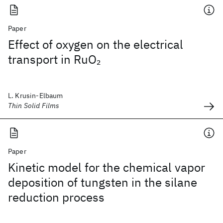
Paper
Effect of oxygen on the electrical
transport in RuO
2
L. Krusin-Elbaum
Thin Solid Films
Paper
Kinetic model for the chemical vapor
deposition of tungsten in the silane
reduction process