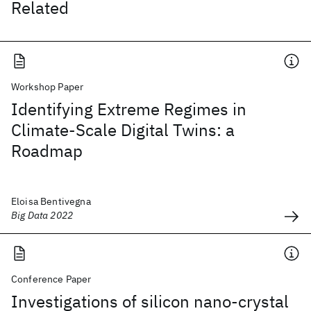
Related
Workshop Paper
Identifying Extreme Regimes in
Climate-Scale Digital Twins: a
Roadmap
Eloisa Bentivegna
Big Data 2022
Conference Paper
Investigations of silicon nano-crystal