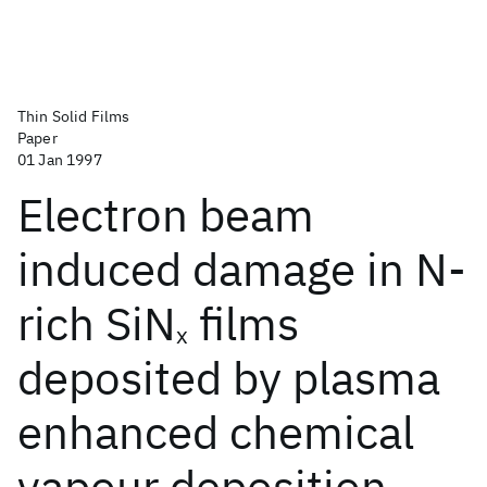
Thin Solid Films
Paper
01 Jan 1997
Electron beam
induced damage in N-
rich SiN
films
x
deposited by plasma
enhanced chemical
vapour deposition