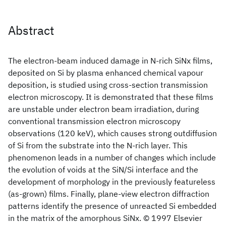
Abstract
The electron-beam induced damage in N-rich SiNx
films,
deposited on Si by plasma enhanced chemical vapour
deposition, is studied using cross-section transmission
electron microscopy. It is demonstrated that these films
are unstable under electron beam irradiation, during
conventional transmission electron microscopy
observations (120 keV), which causes strong outdiffusion
of Si from the substrate into the N-rich layer. This
phenomenon leads in a number of changes which include
the evolution of voids at the SiN/Si interface and the
development of morphology in the previously featureless
(as-grown) films. Finally, plane-view electron diffraction
patterns identify the presence of unreacted Si embedded
in the matrix of the amorphous SiNx. © 1997 Elsevier