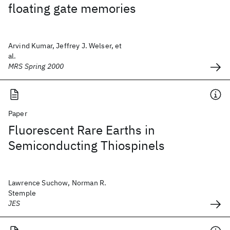
floating gate memories
Arvind Kumar, Jeffrey J. Welser, et
al.
MRS Spring 2000
Paper
Fluorescent Rare Earths in
Semiconducting Thiospinels
Lawrence Suchow, Norman R.
Stemple
JES