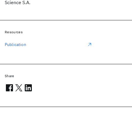
Science S.A.
Resources
Publication
Share