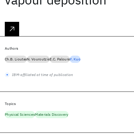
Authors
Ch.B. Lioutas
N. Vouroutzis
E.C. Paloura
Y. Kuo
IBM-affiliated at time of publication
Topics
Physical Sciences
Materials Discovery