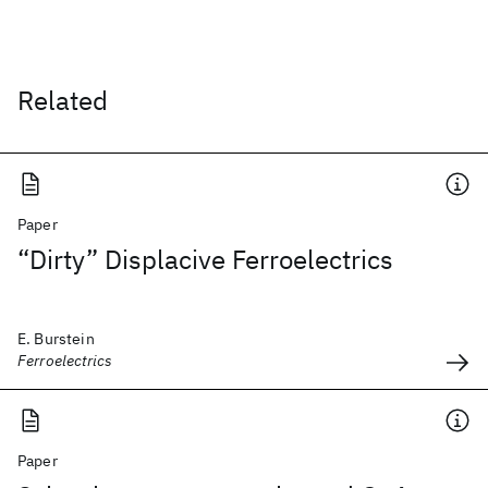
Related
Paper
“Dirty” Displacive Ferroelectrics
E. Burstein
Ferroelectrics
Paper