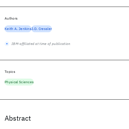
Authors
Keith A. Jenkins
J.D. Cressler
IBM-affiliated at time of publication
Topics
Physical Sciences
Abstract