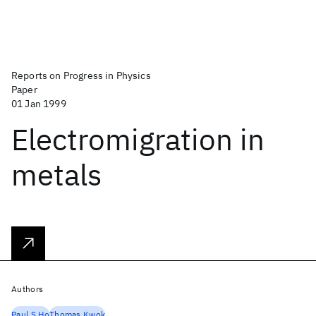
Reports on Progress in Physics
Paper
01 Jan 1999
Electromigration in
metals
Authors
Paul S Ho
Thomas Kwok