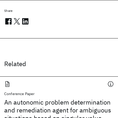
Share
Related
Conference Paper
An autonomic problem determination
and remediation agent for ambiguous