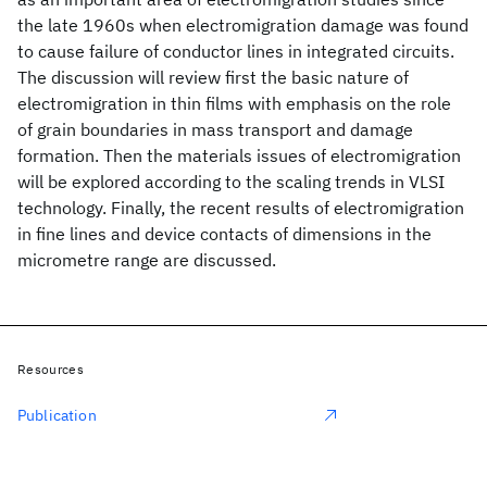
the late 1960s when electromigration damage was found
to cause failure of conductor lines in integrated circuits.
The discussion will review first the basic nature of
electromigration in thin films with emphasis on the role
of grain boundaries in mass transport and damage
formation. Then the materials issues of electromigration
will be explored according to the scaling trends in VLSI
technology. Finally, the recent results of electromigration
in fine lines and device contacts of dimensions in the
micrometre range are discussed.
Resources
Publication