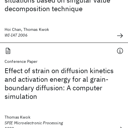
situations based on singular value
decomposition technique
Hoi Chan, Thomas Kwok
WI-IAT 2006
Conference Paper
Effect of strain on diffusion kinetics
and activation energy for al grain-
boundary diffusion: A computer
simulation
Thomas Kwok
SPIE Microelectronic Processing