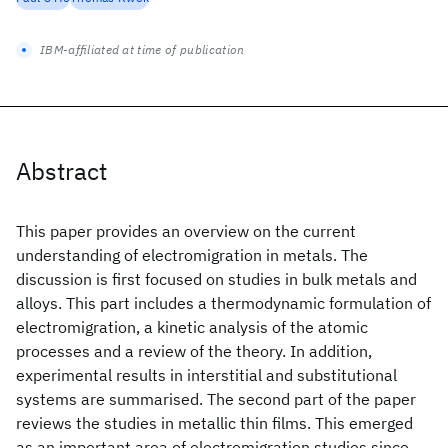
IBM-affiliated at time of publication
Abstract
This paper provides an overview on the current
understanding of electromigration in metals. The
discussion is first focused on studies in bulk metals and
alloys. This part includes a thermodynamic formulation of
electromigration, a kinetic analysis of the atomic
processes and a review of the theory. In addition,
experimental results in interstitial and substitutional
systems are summarised. The second part of the paper
reviews the studies in metallic thin films. This emerged
as an important area of electromigration studies since