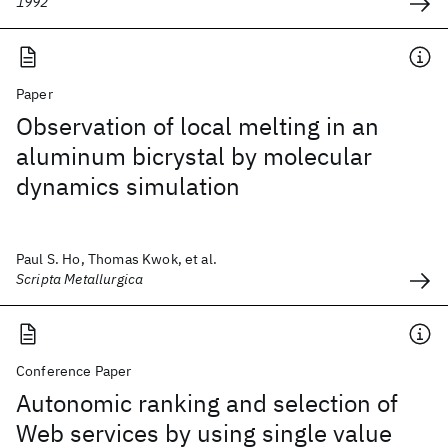
1992
Paper
Observation of local melting in an
aluminum bicrystal by molecular
dynamics simulation
Paul S. Ho, Thomas Kwok, et al.
Scripta Metallurgica
Conference Paper
Autonomic ranking and selection of
Web services by using single value