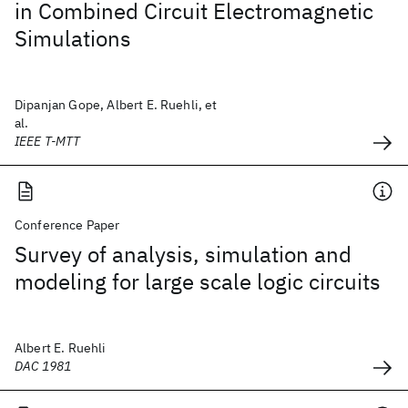
in Combined Circuit Electromagnetic
Simulations
Dipanjan Gope, Albert E. Ruehli, et
al.
IEEE T-MTT
Conference Paper
Survey of analysis, simulation and
modeling for large scale logic circuits
Albert E. Ruehli
DAC 1981