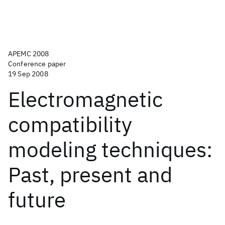
APEMC 2008
Conference paper
19 Sep 2008
Electromagnetic
compatibility
modeling techniques:
Past, present and
future