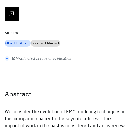
Authors
Albert E. Ruehli
Ekkehard Miersch
IBM-affiliated at time of publication
Abstract
We consider the evolution of EMC modeling techniques in
this companion paper to the keynote address. The
impact of work in the past is considered and an overview