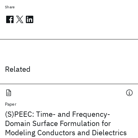
Share
Related
Paper
(S)PEEC: Time- and Frequency-
Domain Surface Formulation for
Modeling Conductors and Dielectrics