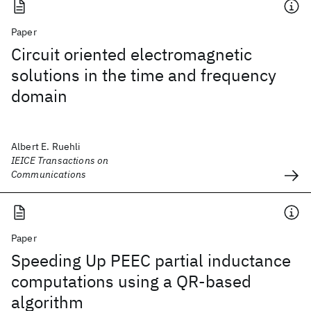
Paper
Circuit oriented electromagnetic
solutions in the time and frequency
domain
Albert E. Ruehli
IEICE Transactions on
Communications
Paper
Speeding Up PEEC partial inductance
computations using a QR-based
algorithm