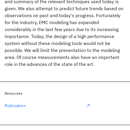
and summary of the relevant techniques used today is
given. We also attempt to predict future trends based on
observations on past and today's progress. Fortunately
for the industry, EMC modeling has expanded
considerably in the last few years due to its increasing
importance. Today, the design of a high performance
system without these modeling tools would not be
possible. We will limit the presentation to the modeling
area. Of course measurements also have an important
role in the advances of the state of the art.
Resources
Publication