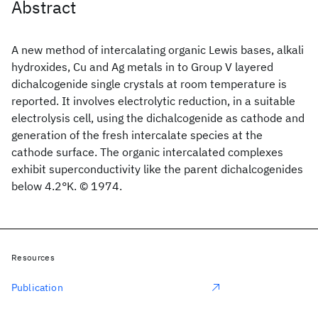
Abstract
A new method of intercalating organic Lewis bases, alkali
hydroxides, Cu and Ag metals in to Group V layered
dichalcogenide single crystals at room temperature is
reported. It involves electrolytic reduction, in a suitable
electrolysis cell, using the dichalcogenide as cathode and
generation of the fresh intercalate species at the
cathode surface. The organic intercalated complexes
exhibit superconductivity like the parent dichalcogenides
below 4.2°K. © 1974.
Resources
Publication