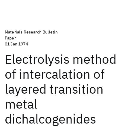
Materials Research Bulletin
Paper
01 Jan 1974
Electrolysis method
of intercalation of
layered transition
metal
dichalcogenides