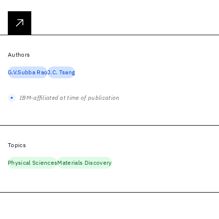
Authors
G.V.Subba Rao
J.C. Tsang
IBM-affiliated at time of publication
Topics
Physical Sciences
Materials Discovery