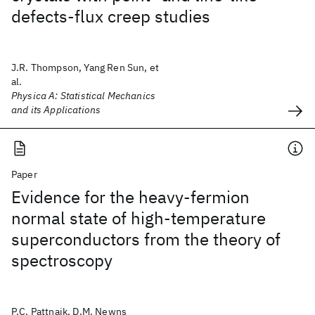
defects-flux creep studies
J.R. Thompson, Yang Ren Sun, et
al.
Physica A: Statistical Mechanics
and its Applications
Paper
Evidence for the heavy-fermion
normal state of high-temperature
superconductors from the theory of
spectroscopy
P.C. Pattnaik, D.M. Newns