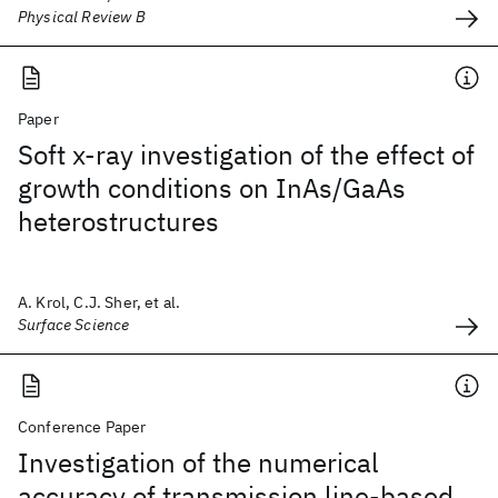
Physical Review B
Paper
Soft x-ray investigation of the effect of
growth conditions on InAs/GaAs
heterostructures
A. Krol, C.J. Sher, et al.
Surface Science
Conference Paper
Investigation of the numerical
accuracy of transmission line-based