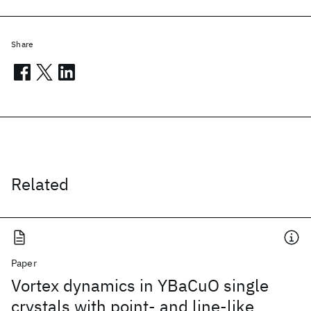
Share
Related
Paper
Vortex dynamics in YBaCuO single
crystals with point- and line-like