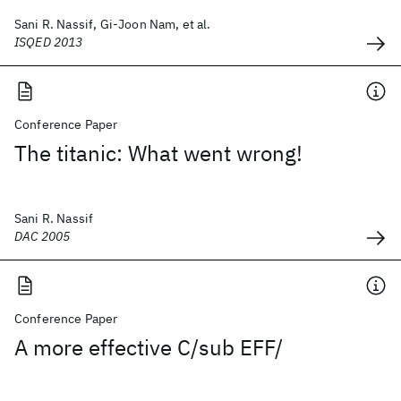
Sani R. Nassif, Gi-Joon Nam, et al.
ISQED 2013
Conference Paper
The titanic: What went wrong!
Sani R. Nassif
DAC 2005
Conference Paper
A more effective C/sub EFF/