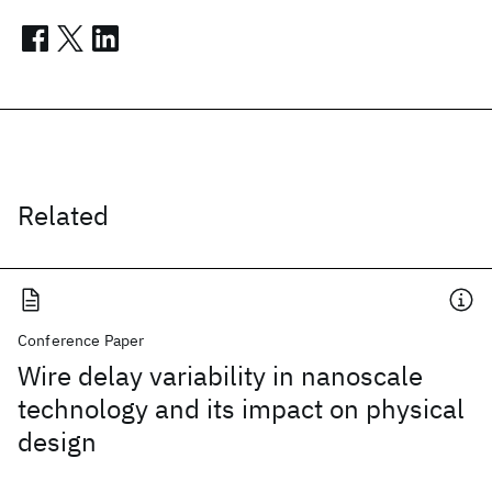
Related
Conference Paper
Wire delay variability in nanoscale
technology and its impact on physical
design