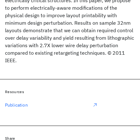
electrically critical structures. In this paper, we propose
to perform electrically-aware modifications of the
physical design to improve layout printability with
minimum design perturbation. Results on sample 32nm
layouts demonstrate that we can obtain required control
over delay variability and yield resulting from lithographic
variations with 2.7X lower wire delay perturbation
compared to existing retargeting techniques. © 2011
IEEE.
Resources
Publication
Share