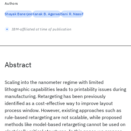
Authors
Shayak Banerjee
Kanak B. Agarwal
Sani R. Nassif
IBM-affiliated at time of publication
Abstract
Scaling into the nanometer regime with limited
lithographic capabilities leads to printability issues during
manufacturing. Retargeting has been previously
identified as a cost-effective way to improve layout
process window. However, existing approaches such as
rule-based retargeting are not scalable, while proposed
methods like model-based retargeting cannot be used on