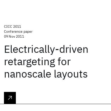
CICC 2011
Conference paper
09 Nov 2011
Electrically-driven
retargeting for
nanoscale layouts