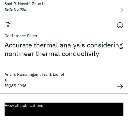
Sani R. Nassif, Zhuo Li
ISQED 2005
Conference Paper
Accurate thermal analysis considering
nonlinear thermal conductivity
Anand Ramalingam, Frank Liu, et
al.
ISQED 2006
View all publications