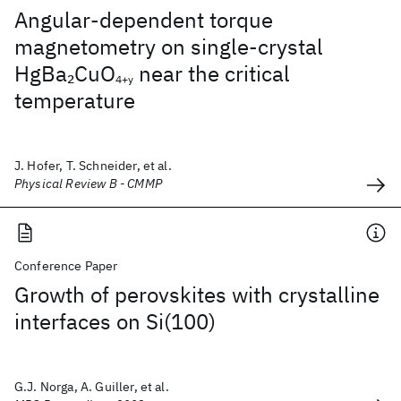
Angular-dependent torque
magnetometry on single-crystal
HgBa
CuO
near the critical
2
4+y
temperature
J. Hofer, T. Schneider, et al.
Physical Review B - CMMP
Conference Paper
Growth of perovskites with crystalline
interfaces on Si(100)
G.J. Norga, A. Guiller, et al.