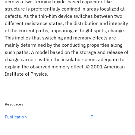
across a two-terminal oxide-based capacitor-like
structure is preferentially confined in areas localized at
defects. As the thin-film device switches between two
different resistance states, the distribution and intensity
of the current paths, appearing as bright spots, change.
This implies that switching and memory effects are
mainly determined by the conducting properties along
such paths. A model based on the storage and release of
charge carriers within the insulator seems adequate to
explain the observed memory effect. © 2001 American
Institute of Physics.
Resources
Publication