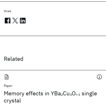
Share
Related
Paper
Memory effects in YBa
Cu
O
single
2
3
7-δ
crystal