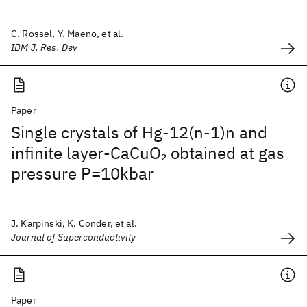
C. Rossel, Y. Maeno, et al.
IBM J. Res. Dev
Paper
Single crystals of Hg-12(n-1)n and
infinite layer-CaCuO
obtained at gas
2
pressure P=10kbar
J. Karpinski, K. Conder, et al.
Journal of Superconductivity
Paper