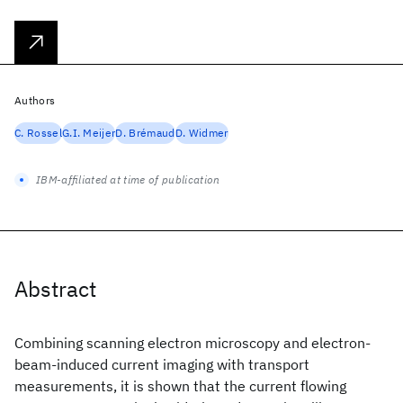
Authors
C. Rossel
G.I. Meijer
D. Brémaud
D. Widmer
IBM-affiliated at time of publication
Abstract
Combining scanning electron microscopy and electron-
beam-induced current imaging with transport
measurements, it is shown that the current flowing