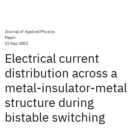
Journal of Applied Physics
Paper
15 Sep 2001
Electrical current
distribution across a
metal-insulator-metal
structure during
bistable switching