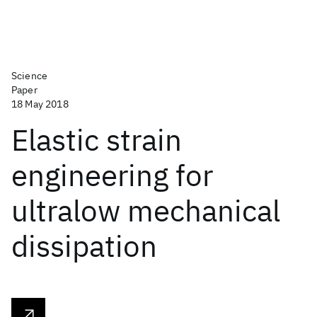
Science
Paper
18 May 2018
Elastic strain
engineering for
ultralow mechanical
dissipation