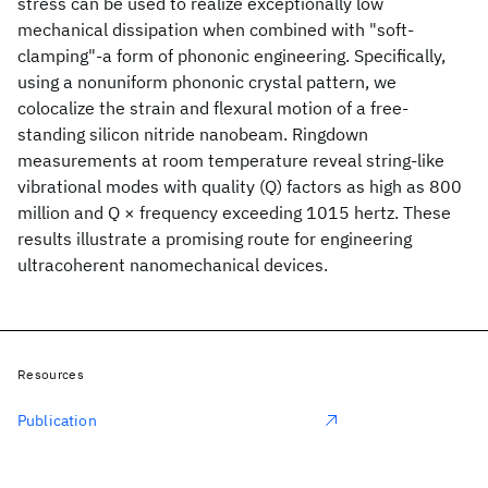
stress can be used to realize exceptionally low
mechanical dissipation when combined with "soft-
clamping"-a form of phononic engineering. Specifically,
using a nonuniform phononic crystal pattern, we
colocalize the strain and flexural motion of a free-
standing silicon nitride nanobeam. Ringdown
measurements at room temperature reveal string-like
vibrational modes with quality (Q) factors as high as 800
million and Q × frequency exceeding 1015 hertz. These
results illustrate a promising route for engineering
ultracoherent nanomechanical devices.
Resources
Publication