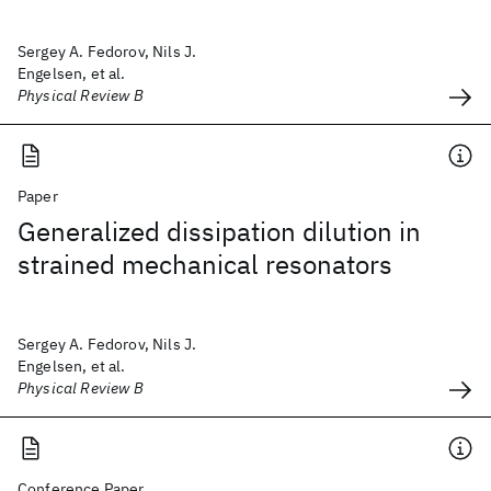
Sergey A. Fedorov, Nils J.
Engelsen, et al.
Physical Review B
Paper
Generalized dissipation dilution in
strained mechanical resonators
Sergey A. Fedorov, Nils J.
Engelsen, et al.
Physical Review B
Conference Paper