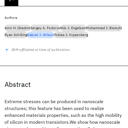
Authors
Amir H. Ghadimi
Sergey A. Fedorov
Nils J. Engelsen
Mohammad J. Bereyhi
Ryan Schilling
Dalziel J. Wilson
Tobias J. Kippenberg
IBM-affiliated at time of publication
Abstract
Extreme stresses can be produced in nanoscale
structures; this feature has been used to realize
enhanced materials properties, such as the high mobility
of silicon in modern transistors.We show how nanoscale