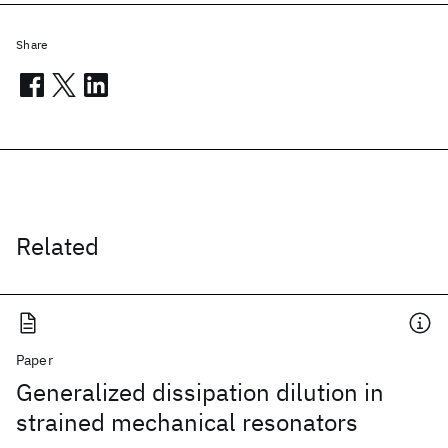
Share
Related
Paper
Generalized dissipation dilution in
strained mechanical resonators