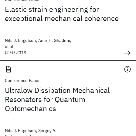
Elastic strain engineering for
exceptional mechanical coherence
Nils J. Engelsen, Amir H. Ghadimi,
et al.
CLEO 2018
Conference Paper
Ultralow Dissipation Mechanical
Resonators for Quantum
Optomechanics
Nils J. Engelsen, Sergey A.