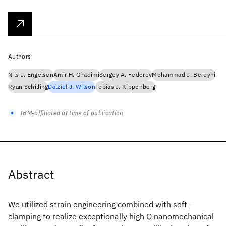
Authors
Nils J. Engelsen
Amir H. Ghadimi
Sergey A. Fedorov
Mohammad J. Bereyhi
Ryan Schilling
Dalziel J. Wilson
Tobias J. Kippenberg
IBM-affiliated at time of publication
Abstract
We utilized strain engineering combined with soft-
clamping to realize exceptionally high Q nanomechanical