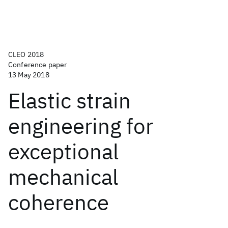
CLEO 2018
Conference paper
13 May 2018
Elastic strain
engineering for
exceptional
mechanical
coherence