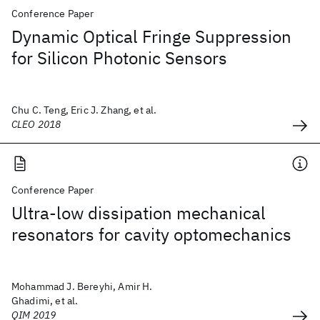
Conference Paper
Dynamic Optical Fringe Suppression
for Silicon Photonic Sensors
Chu C. Teng, Eric J. Zhang, et al.
CLEO 2018
Conference Paper
Ultra-low dissipation mechanical
resonators for cavity optomechanics
Mohammad J. Bereyhi, Amir H.
Ghadimi, et al.
QIM 2019