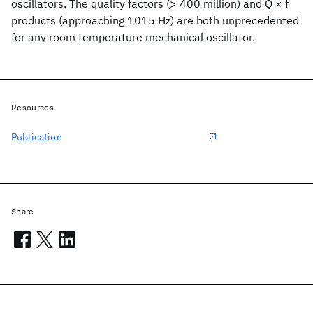
oscillators. The quality factors (> 400 million) and Q × f
products (approaching 1015 Hz) are both unprecedented
for any room temperature mechanical oscillator.
Resources
Publication
Share