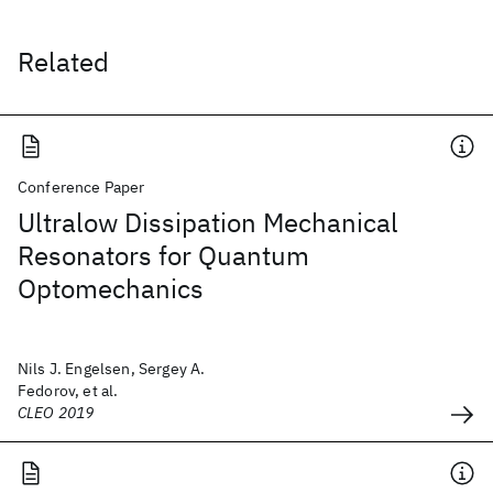
Related
Conference Paper
Ultralow Dissipation Mechanical
Resonators for Quantum
Optomechanics
Nils J. Engelsen, Sergey A.
Fedorov, et al.
CLEO 2019