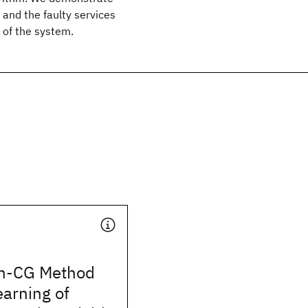
 and the faulty services
 of the system.
on-CG Method
earning of