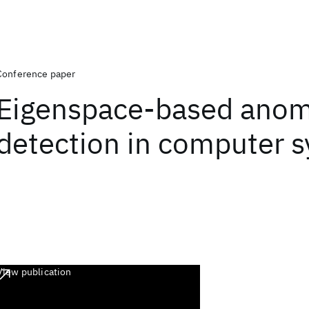
Conference paper
Eigenspace-based anom
detection in computer 
View publication