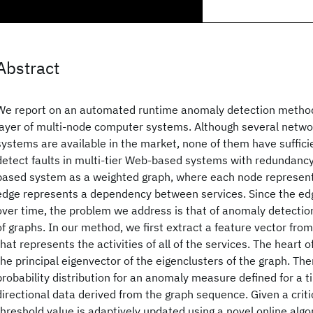
Abstract
We report on an automated runtime anomaly detection method 
layer of multi-node computer systems. Although several net
systems are available in the market, none of them have sufficie
detect faults in multi-tier Web-based systems with redundanc
based system as a weighted graph, where each node represent
edge represents a dependency between services. Since the edg
over time, the problem we address is that of anomaly detecti
of graphs. In our method, we first extract a feature vector fro
that represents the activities of all of the services. The heart 
the principal eigenvector of the eigenclusters of the graph. Th
probability distribution for an anomaly measure defined for a t
directional data derived from the graph sequence. Given a critic
threshold value is adaptively updated using a novel online al