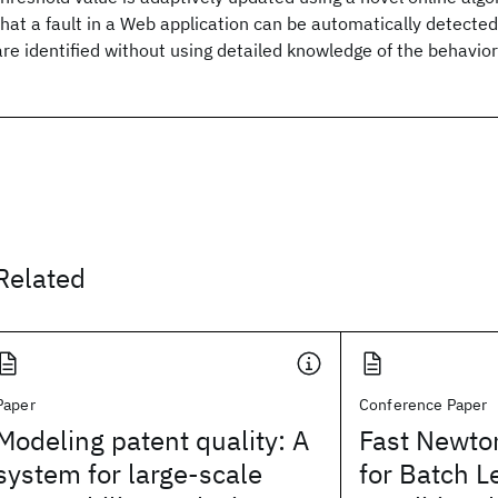
that a fault in a Web application can be automatically detected
are identified without using detailed knowledge of the behavior
Related
Paper
Conference Paper
Modeling patent quality: A
Fast Newt
system for large-scale
for Batch L