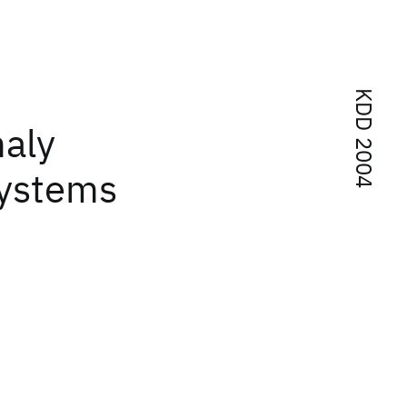
KDD 2004
aly
systems