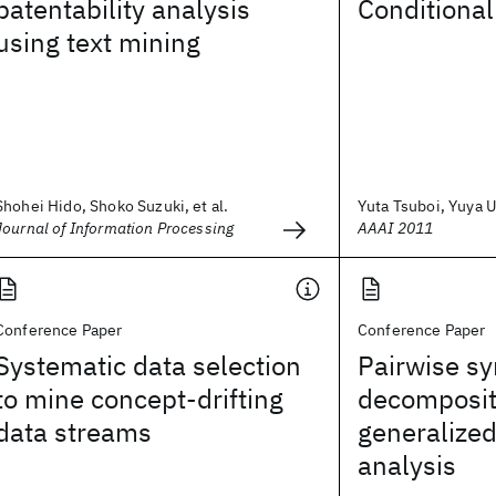
patentability analysis
Conditiona
using text mining
Shohei Hido, Shoko Suzuki, et al.
Yuta Tsuboi, Yuya U
Journal of Information Processing
AAAI 2011
Conference Paper
Conference Paper
Systematic data selection
Pairwise s
to mine concept-drifting
decomposit
data streams
generalized
analysis