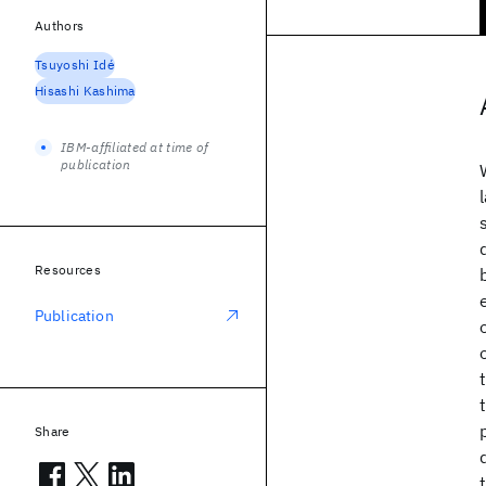
Authors
Tsuyoshi Idé
Hisashi Kashima
IBM-affiliated at time of
publication
Resources
Publication
Share