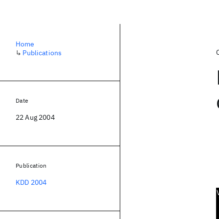
Home
↳
Publications
Date
22 Aug 2004
Publication
KDD 2004