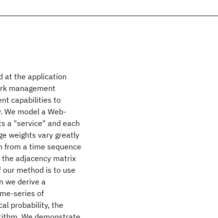
at the application
work management
nt capabilities to
y. We model a Web-
s a "service" and each
e weights vary greatly
on from a time sequence
m the adjacency matrix
of our method is to use
en we derive a
ime-series of
al probability, the
gorithm. We demonstrate