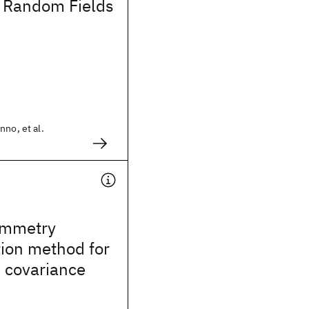
l Random Fields
nno, et al.
ymmetry
ion method for
 covariance