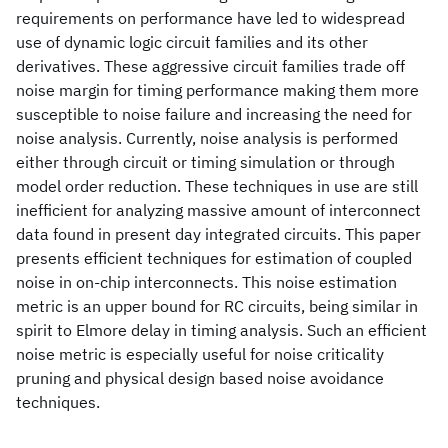
requirements on performance have led to widespread
use of dynamic logic circuit families and its other
derivatives. These aggressive circuit families trade off
noise margin for timing performance making them more
susceptible to noise failure and increasing the need for
noise analysis. Currently, noise analysis is performed
either through circuit or timing simulation or through
model order reduction. These techniques in use are still
inefficient for analyzing massive amount of interconnect
data found in present day integrated circuits. This paper
presents efficient techniques for estimation of coupled
noise in on-chip interconnects. This noise estimation
metric is an upper bound for RC circuits, being similar in
spirit to Elmore delay in timing analysis. Such an efficient
noise metric is especially useful for noise criticality
pruning and physical design based noise avoidance
techniques.