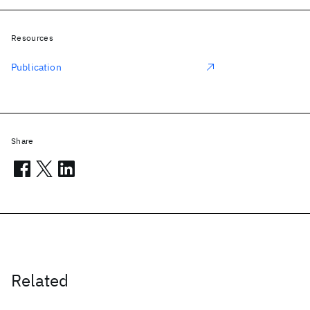
Resources
Publication
Share
Related