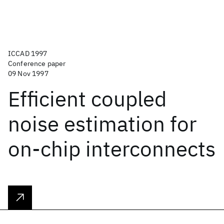
ICCAD 1997
Conference paper
09 Nov 1997
Efficient coupled
noise estimation for
on-chip interconnects