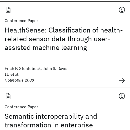
Conference Paper
HealthSense: Classification of health-
related sensor data through user-
assisted machine learning
Erich P. Stuntebeck, John S. Davis
II, et al.
HotMobile 2008
Conference Paper
Semantic interoperability and
transformation in enterprise