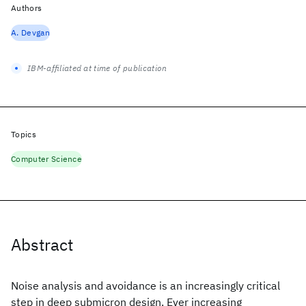
Authors
A. Devgan
IBM-affiliated at time of publication
Topics
Computer Science
Abstract
Noise analysis and avoidance is an increasingly critical
step in deep submicron design. Ever increasing