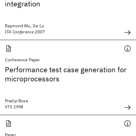
integration
Raymond Wu, Jie Lu
ITA Conference 2007
Conference Paper
Performance test case generation for
microprocessors
Pradip Bose
VTS 1998
Paper