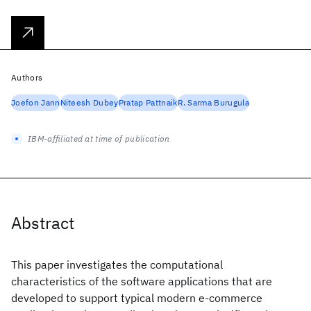
Authors
Joefon Jann
Niteesh Dubey
Pratap Pattnaik
R. Sarma Burugula
IBM-affiliated at time of publication
Abstract
This paper investigates the computational
characteristics of the software applications that are
developed to support typical modern e-commerce