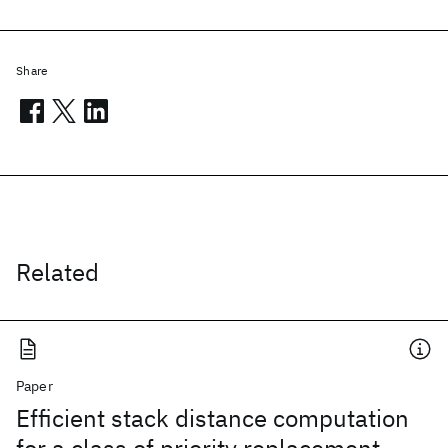
Share
Related
Paper
Efficient stack distance computation