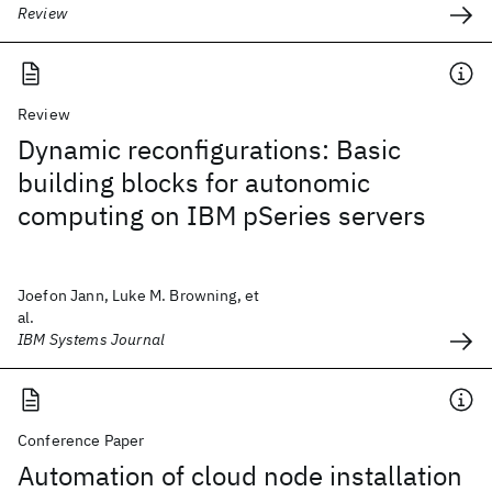
Review
Review
Dynamic reconfigurations: Basic
building blocks for autonomic
computing on IBM pSeries servers
Joefon Jann, Luke M. Browning, et
al.
IBM Systems Journal
Conference Paper
Automation of cloud node installation