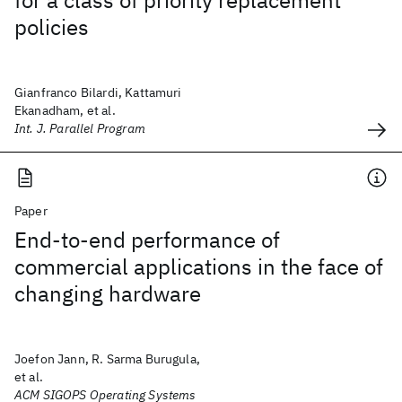
for a class of priority replacement
policies
Gianfranco Bilardi, Kattamuri
Ekanadham, et al.
Int. J. Parallel Program
Paper
End-to-end performance of
commercial applications in the face of
changing hardware
Joefon Jann, R. Sarma Burugula,
et al.
ACM SIGOPS Operating Systems