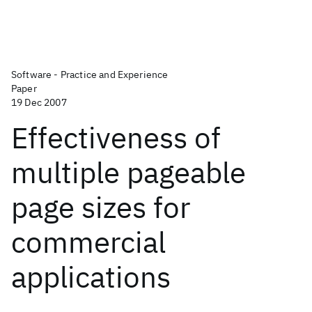
Software - Practice and Experience
Paper
19 Dec 2007
Effectiveness of
multiple pageable
page sizes for
commercial
applications