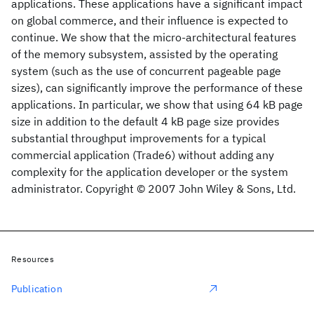
applications. These applications have a significant impact
on global commerce, and their influence is expected to
continue. We show that the micro-architectural features
of the memory subsystem, assisted by the operating
system (such as the use of concurrent pageable page
sizes), can significantly improve the performance of these
applications. In particular, we show that using 64 kB page
size in addition to the default 4 kB page size provides
substantial throughput improvements for a typical
commercial application (Trade6) without adding any
complexity for the application developer or the system
administrator. Copyright © 2007 John Wiley & Sons, Ltd.
Resources
Publication