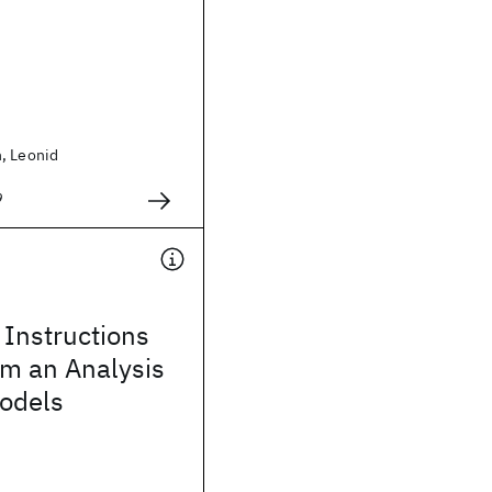
, Leonid
9
Instructions
om an Analysis
Models