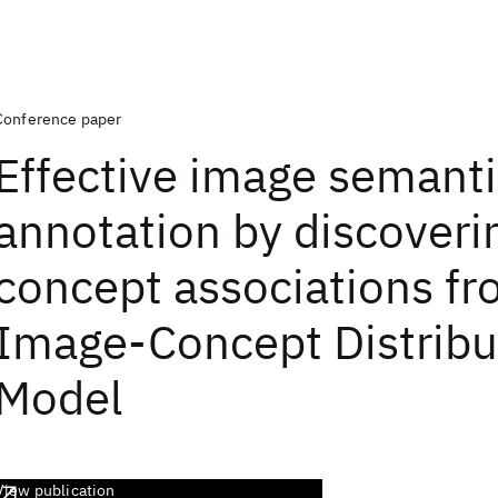
Conference paper
Effective image semant
annotation by discoverin
concept associations f
Image-Concept Distribu
Model
View publication