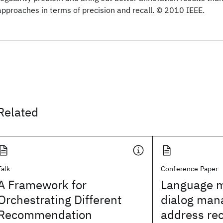
approaches in terms of precision and recall. © 2010 IEEE.
Related
Talk
Conference Paper
A Framework for
Language m
Orchestrating Different
dialog man
Recommendation
address rec