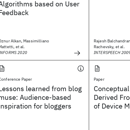
Algorithms based on User
Feedback
Oznur Alkan, Massimilliano
Rajesh Balchandran
Mattetti, et al.
Rachevsky, et al.
INFORMS 2020
INTERSPEECH 200
Conference Paper
Paper
Lessons learned from blog
Conceptual 
muse: Audience-based
Derived Fr
inspiration for bloggers
of Device 