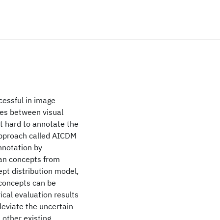
cessful in image
ies between visual
t hard to annotate the
approach called AICDM
nnotation by
man concepts from
pt distribution model,
 concepts can be
ical evaluation results
leviate the uncertain
 other existing