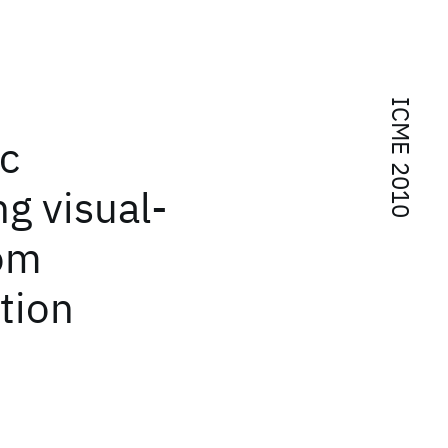
ICME 2010
ic
g visual-
rom
tion