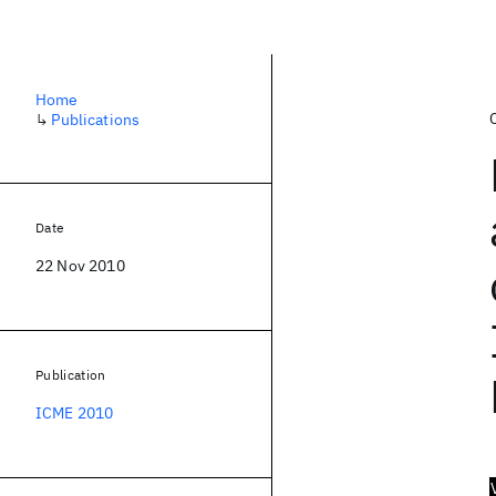
Home
↳
Publications
Date
22 Nov 2010
Publication
ICME 2010