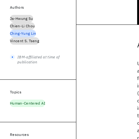
Authors
Ja-Hwung Su
Chien-Li Chou
Ching-Yung Lin
Vincent S. Tseng
IBM-affiliated at time of
publication
Topics
Human-Centered AI
Resources