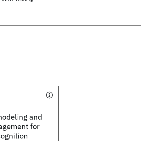
odeling and
agement for
ognition