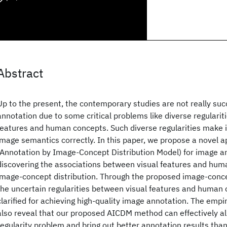
Abstract
Up to the present, the contemporary studies are not really suc
annotation due to some critical problems like diverse regularit
features and human concepts. Such diverse regularities make i
image semantics correctly. In this paper, we propose a novel 
(Annotation by Image-Concept Distribution Model) for image a
discovering the associations between visual features and hu
image-concept distribution. Through the proposed image-conce
the uncertain regularities between visual features and human
clarified for achieving high-quality image annotation. The empir
also reveal that our proposed AICDM method can effectively al
regularity problem and bring out better annotation results than