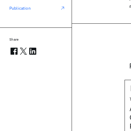
Publication
Share