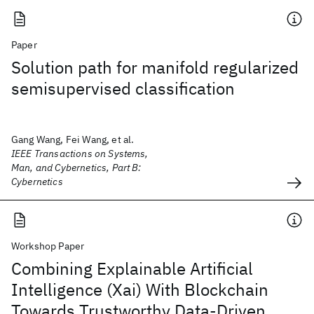
Paper
Solution path for manifold regularized
semisupervised classification
Gang Wang, Fei Wang, et al.
IEEE Transactions on Systems,
Man, and Cybernetics, Part B:
Cybernetics
Workshop Paper
Combining Explainable Artificial
Intelligence (Xai) With Blockchain
Towards Trustworthy Data-Driven