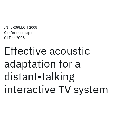
INTERSPEECH 2008
Conference paper
01 Dec 2008
Effective acoustic
adaptation for a
distant-talking
interactive TV system