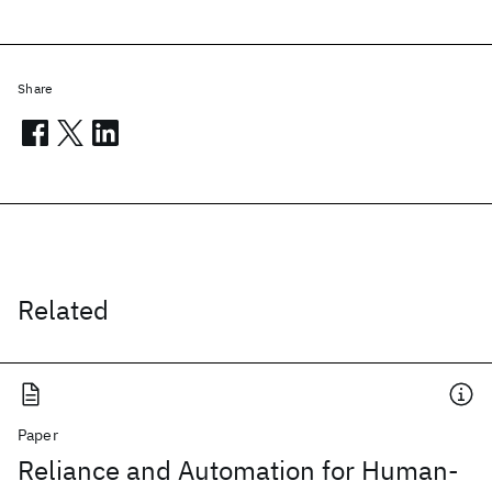
Share
Related
Paper
Reliance and Automation for Human-