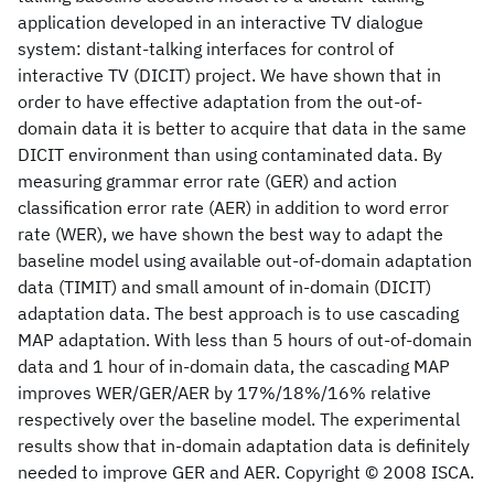
application developed in an interactive TV dialogue
system: distant-talking interfaces for control of
interactive TV (DICIT) project. We have shown that in
order to have effective adaptation from the out-of-
domain data it is better to acquire that data in the same
DICIT environment than using contaminated data. By
measuring grammar error rate (GER) and action
classification error rate (AER) in addition to word error
rate (WER), we have shown the best way to adapt the
baseline model using available out-of-domain adaptation
data (TIMIT) and small amount of in-domain (DICIT)
adaptation data. The best approach is to use cascading
MAP adaptation. With less than 5 hours of out-of-domain
data and 1 hour of in-domain data, the cascading MAP
improves WER/GER/AER by 17%/18%/16% relative
respectively over the baseline model. The experimental
results show that in-domain adaptation data is definitely
needed to improve GER and AER. Copyright © 2008 ISCA.