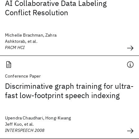
AI Collaborative Data Labeling
Conflict Resolution
Michelle Brachman, Zahra
Ashktorab, et al.
PACM HCI
Conference Paper
Discriminative graph training for ultra-
fast low-footprint speech indexing
Upendra Chaudhari, Hong-Kwang
Jeff Kuo, et al.
INTERSPEECH 2008