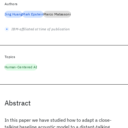
Authors
Jing Huang
Mark Epstein
Marco Matassoni
IBM-affiliated at time of publication
Topics
Human-Centered AI
Abstract
In this paper we have studied how to adapt a close-
talking baseline acoustic model to a distant-talking