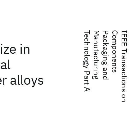
A
I
E
E
E
T
r
a
n
s
a
c
t
i
o
n
s
o
n
C
o
m
p
o
n
e
n
t
s
P
a
c
k
a
g
i
n
g
a
n
d
M
a
n
u
f
a
c
t
u
r
i
n
g
T
e
c
h
n
o
l
o
g
y
P
a
r
t
ize in
al
r alloys