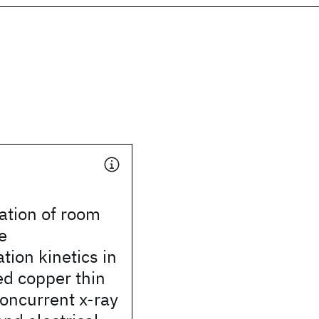
ation of room
e
ation kinetics in
ed copper thin
concurrent x-ray