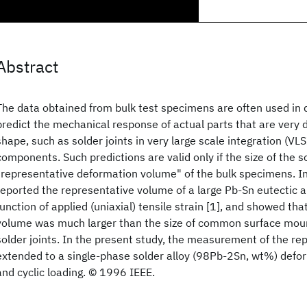
Abstract
The data obtained from bulk test specimens are often used in
predict the mechanical response of actual parts that are very d
shape, such as solder joints in very large scale integration (VL
components. Such predictions are valid only if the size of the s
"representative deformation volume" of the bulk specimens. In 
reported the representative volume of a large Pb-Sn eutectic 
function of applied (uniaxial) tensile strain [1], and showed th
volume was much larger than the size of common surface mou
solder joints. In the present study, the measurement of the re
extended to a single-phase solder alloy (98Pb-2Sn, wt%) defo
and cyclic loading. © 1996 IEEE.