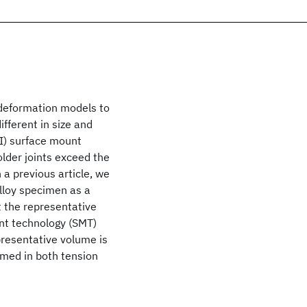
 deformation models to
ifferent in size and
SI) surface mount
older joints exceed the
a previous article, we
alloy specimen as a
at the representative
nt technology (SMT)
presentative volume is
rmed in both tension