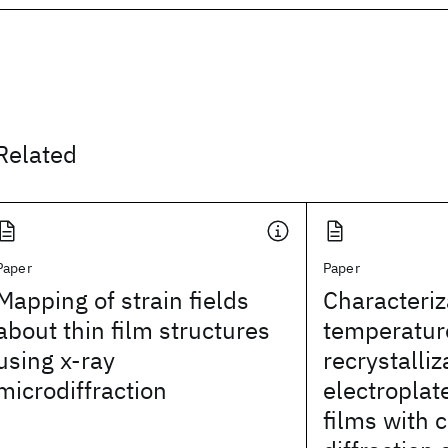
Related
Paper
Paper
Mapping of strain fields
Characteriz
about thin film structures
temperatur
using x-ray
recrystalliz
microdiffraction
electroplat
films with 