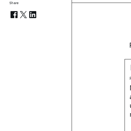
Share