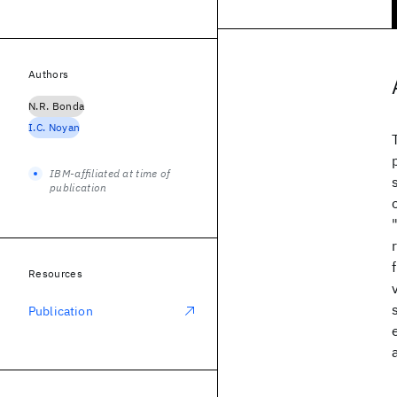
Authors
N.R. Bonda
I.C. Noyan
IBM-affiliated at time of
publication
Resources
Publication