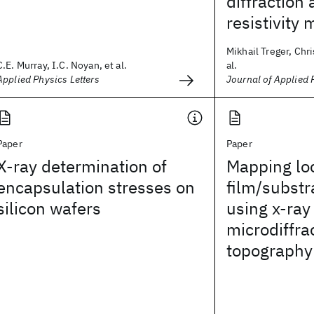
diffraction 
resistivit
Mikhail Treger, Chri
C.E. Murray, I.C. Noyan, et al.
al.
Applied Physics Letters
Journal of Applied 
Paper
Paper
X‐ray determination of
Mapping loc
encapsulation stresses on
film/substr
silicon wafers
using x-ray
microdiffra
topography