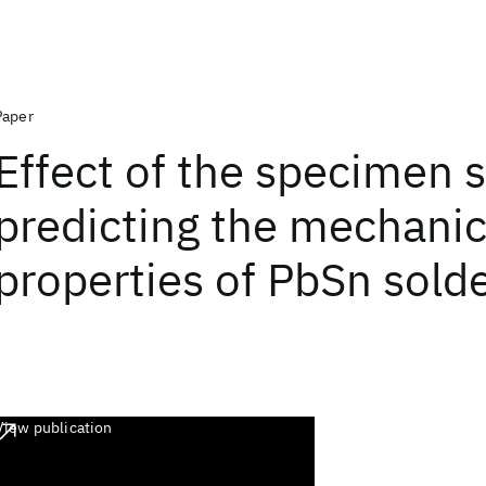
Paper
Effect of the specimen s
predicting the mechanic
properties of PbSn solde
View publication