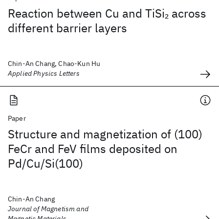
Reaction between Cu and TiSi
across
2
different barrier layers
Chin-An Chang, Chao-Kun Hu
Applied Physics Letters
Paper
Structure and magnetization of (100)
FeCr and FeV films deposited on
Pd/Cu/Si(100)
Chin-An Chang
Journal of Magnetism and
Magnetic Materials