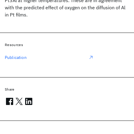
Pt3Al at higher temperatures. These are in agreement
with the predicted effect of oxygen on the diffusion of Al
in Pt films.
Resources
Publication
Share