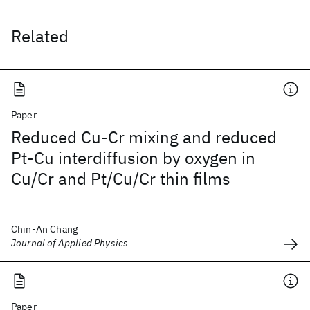
Related
Paper
Reduced Cu-Cr mixing and reduced
Pt-Cu interdiffusion by oxygen in
Cu/Cr and Pt/Cu/Cr thin films
Chin-An Chang
Journal of Applied Physics
Paper