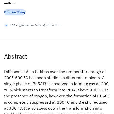
Authors
Chin-An Chang
IBM-affiliated at time of publication
Abstract
Diffusion of Al in Pt films over the temperature range of
200°-600 °C has been studied in different ambients. A
single phase of Pt 5Al3 is observed in forming gas at 200
°C, which starts to transform into Pt3Al above 400 °C. In
the presence of oxygen, however, the formation of Pt5Al3
is completely suppressed at 200 °C and greatly reduced
at 300 °C. It also slows down the transformation into