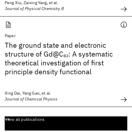
Peng Xiu, Zaixing Yang, et al.
Journal of Physical Chemistry B
Paper
The ground state and electronic
structure of Gd@C
: A systematic
82
theoretical investigation of first
principle density functional
Xing Dai, Yang Gao, et al.
Journal of Chemical Physics
View all publications