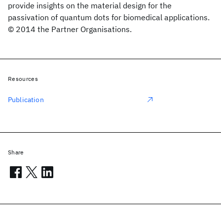
provide insights on the material design for the
passivation of quantum dots for biomedical applications.
© 2014 the Partner Organisations.
Resources
Publication
Share