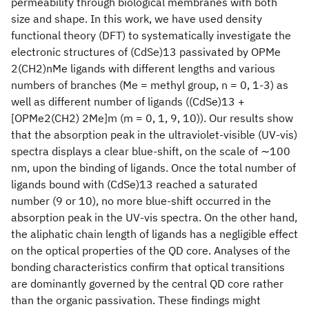
permeability through biological membranes with both
size and shape. In this work, we have used density
functional theory (DFT) to systematically investigate the
electronic structures of (CdSe)13 passivated by OPMe
2(CH2)nMe ligands with different lengths and various
numbers of branches (Me = methyl group, n = 0, 1-3) as
well as different number of ligands ((CdSe)13 +
[OPMe2(CH2) 2Me]m (m = 0, 1, 9, 10)). Our results show
that the absorption peak in the ultraviolet-visible (UV-vis)
spectra displays a clear blue-shift, on the scale of ∼100
nm, upon the binding of ligands. Once the total number of
ligands bound with (CdSe)13 reached a saturated
number (9 or 10), no more blue-shift occurred in the
absorption peak in the UV-vis spectra. On the other hand,
the aliphatic chain length of ligands has a negligible effect
on the optical properties of the QD core. Analyses of the
bonding characteristics confirm that optical transitions
are dominantly governed by the central QD core rather
than the organic passivation. These findings might