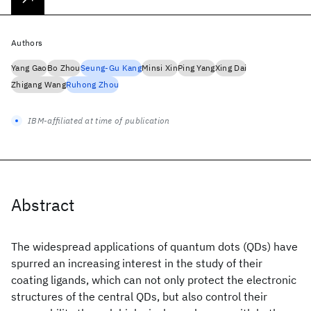
Authors
Yang Gao
Bo Zhou
Seung-Gu Kang
Minsi Xin
Ping Yang
Xing Dai
Zhigang Wang
Ruhong Zhou
IBM-affiliated at time of publication
Abstract
The widespread applications of quantum dots (QDs) have
spurred an increasing interest in the study of their
coating ligands, which can not only protect the electronic
structures of the central QDs, but also control their