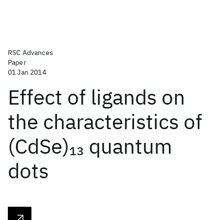
RSC Advances
Paper
01 Jan 2014
Effect of ligands on
the characteristics of
(CdSe)
quantum
13
dots