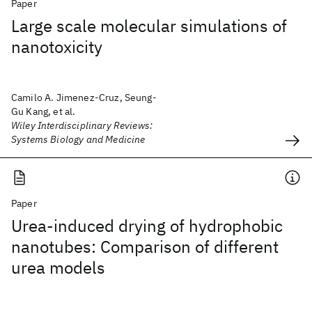
Paper
Large scale molecular simulations of
nanotoxicity
Camilo A. Jimenez-Cruz, Seung-
Gu Kang, et al.
Wiley Interdisciplinary Reviews:
Systems Biology and Medicine
Paper
Urea-induced drying of hydrophobic
nanotubes: Comparison of different
urea models