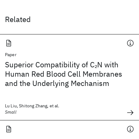
Related
Paper
Superior Compatibility of C
N with
2
Human Red Blood Cell Membranes
and the Underlying Mechanism
Lu Liu, Shitong Zhang, et al.
Small