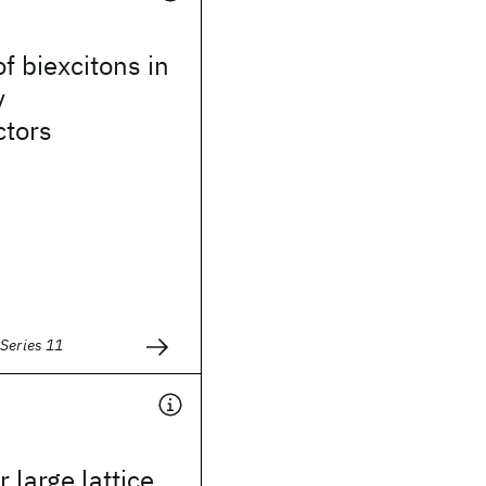
f biexcitons in
y
tors
Series 11
 large lattice