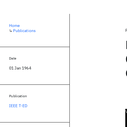
Home
↳
Publications
Date
01 Jan 1964
Publication
IEEE T-ED