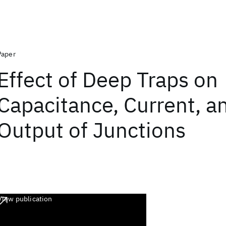
Paper
Effect of Deep Traps on
Capacitance, Current, a
Output of Junctions
View publication