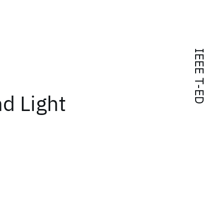
IEEE T-ED
nd Light