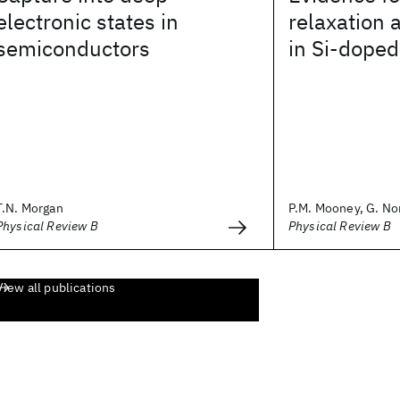
electronic states in
relaxation 
semiconductors
in Si-dope
T.N. Morgan
P.M. Mooney, G. Nor
Physical Review B
Physical Review B
View all publications