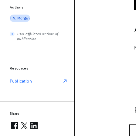
Authors
T.N. Morgan
IBM-affiliated at time of
publication
Resources
Publication
Share