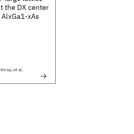
at the DX center
d AlxGa1-xAs
throp, et al.