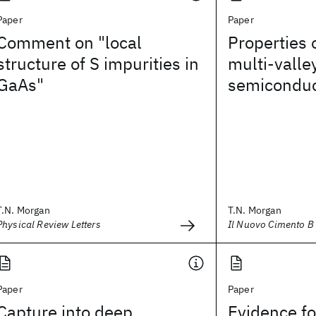
Paper
Paper
Comment on "local
Properties o
structure of S impurities in
multi-valle
GaAs"
semiconduc
T.N. Morgan
T.N. Morgan
Physical Review Letters
Il Nuovo Cimento B 
Paper
Paper
Capture into deep
Evidence for