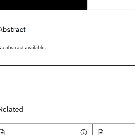
Abstract
No abstract available.
Related