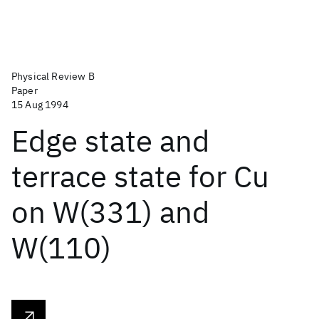
Physical Review B
Paper
15 Aug 1994
Edge state and
terrace state for Cu
on W(331) and
W(110)