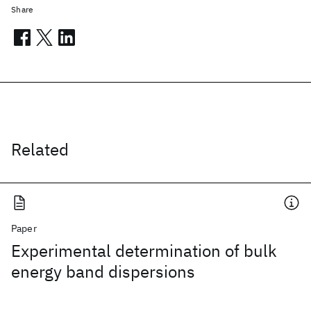
Share
Related
Paper
Experimental determination of bulk
energy band dispersions