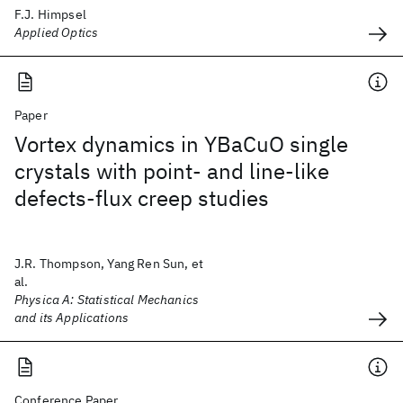
F.J. Himpsel
Applied Optics
Paper
Vortex dynamics in YBaCuO single
crystals with point- and line-like
defects-flux creep studies
J.R. Thompson, Yang Ren Sun, et
al.
Physica A: Statistical Mechanics
and its Applications
Conference Paper