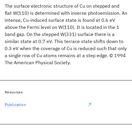
The surface electronic structure of Cu on stepped and
flat W(110) is determined with inverse photoemission. An
intense, Cu-induced surface state is found at 0.6 eV
above the Fermi level on W(110). It is located in the 1
band gap. On the stepped W(331) surface there is a
similar state at 0.7 eV. This terrace state shifts down to
0.3 eV when the coverage of Cu is reduced such that only
a single row of Cu atoms remains at a step edge. © 1994
The American Physical Society.
Resources
Publication