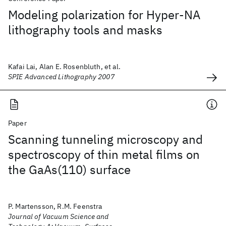
Modeling polarization for Hyper-NA
lithography tools and masks
Kafai Lai, Alan E. Rosenbluth, et al.
SPIE Advanced Lithography 2007
Paper
Scanning tunneling microscopy and
spectroscopy of thin metal films on
the GaAs(110) surface
P. Martensson, R.M. Feenstra
Journal of Vacuum Science and