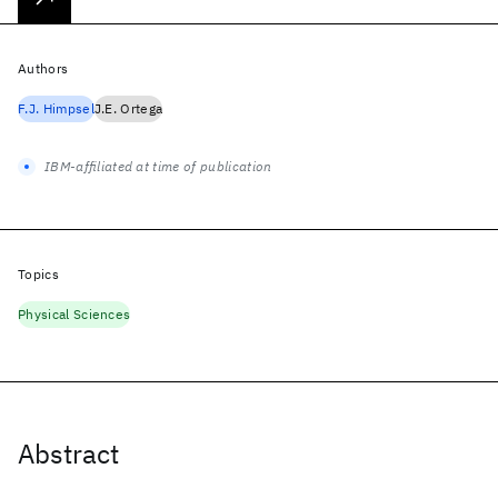
Authors
F.J. Himpsel
J.E. Ortega
IBM-affiliated at time of publication
Topics
Physical Sciences
Abstract