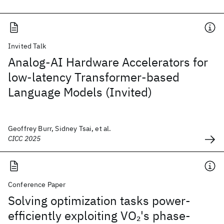
Invited Talk
Analog-AI Hardware Accelerators for
low-latency Transformer-based
Language Models (Invited)
Geoffrey Burr, Sidney Tsai, et al.
CICC 2025
Conference Paper
Solving optimization tasks power-
efficiently exploiting VO
's phase-
2