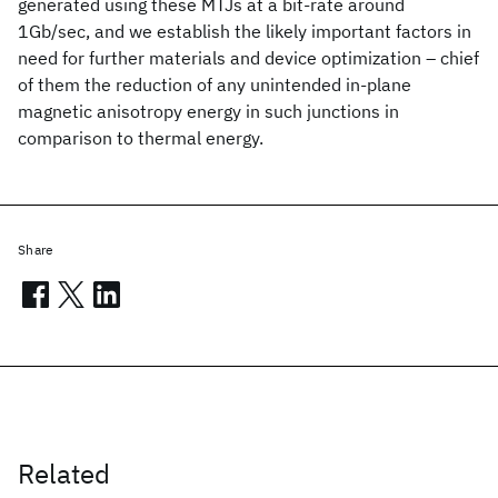
generated using these MTJs at a bit-rate around
1Gb/sec, and we establish the likely important factors in
need for further materials and device optimization – chief
of them the reduction of any unintended in-plane
magnetic anisotropy energy in such junctions in
comparison to thermal energy.
Share
Related