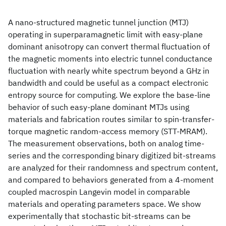
A nano-structured magnetic tunnel junction (MTJ)
operating in superparamagnetic limit with easy-plane
dominant anisotropy can convert thermal fluctuation of
the magnetic moments into electric tunnel conductance
fluctuation with nearly white spectrum beyond a GHz in
bandwidth and could be useful as a compact electronic
entropy source for computing. We explore the base-line
behavior of such easy-plane dominant MTJs using
materials and fabrication routes similar to spin-transfer-
torque magnetic random-access memory (STT-MRAM).
The measurement observations, both on analog time-
series and the corresponding binary digitized bit-streams
are analyzed for their randomness and spectrum content,
and compared to behaviors generated from a 4-moment
coupled macrospin Langevin model in comparable
materials and operating parameters space. We show
experimentally that stochastic bit-streams can be