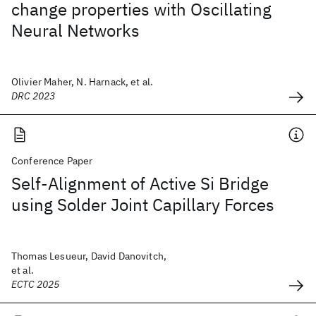
change properties with Oscillating
Neural Networks
Olivier Maher, N. Harnack, et al.
DRC 2023
Conference Paper
Self-Alignment of Active Si Bridge
using Solder Joint Capillary Forces
Thomas Lesueur, David Danovitch,
et al.
ECTC 2025