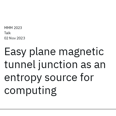
MMM 2023
Talk
02 Nov 2023
Easy plane magnetic
tunnel junction as an
entropy source for
computing