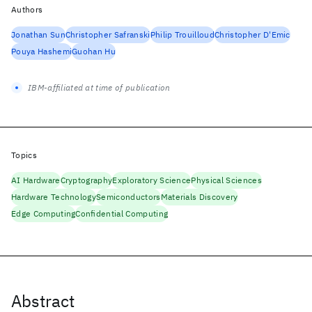
Authors
Jonathan Sun
Christopher Safranski
Philip Trouilloud
Christopher D'Emic
Pouya Hashemi
Guohan Hu
IBM-affiliated at time of publication
Topics
AI Hardware
Cryptography
Exploratory Science
Physical Sciences
Hardware Technology
Semiconductors
Materials Discovery
Edge Computing
Confidential Computing
Abstract