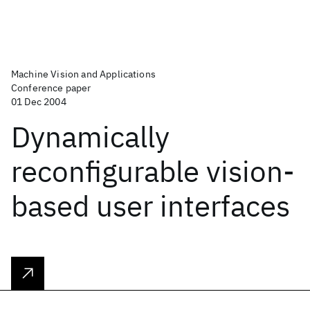
Machine Vision and Applications
Conference paper
01 Dec 2004
Dynamically
reconfigurable vision-
based user interfaces