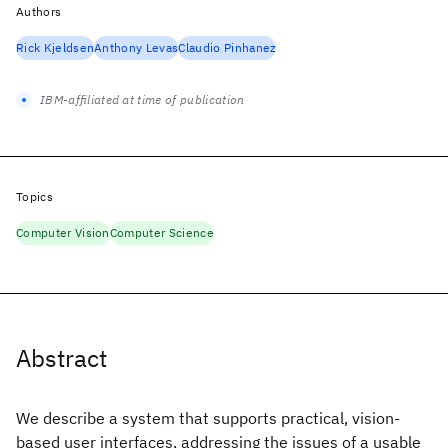
Authors
Rick Kjeldsen
Anthony Levas
Claudio Pinhanez
IBM-affiliated at time of publication
Topics
Computer Vision
Computer Science
Abstract
We describe a system that supports practical, vision-
based user interfaces, addressing the issues of a usable