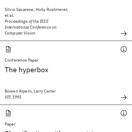
Silvio Savarese, Holly Rushmeier,
et al.
Proceedings of the IEEE
International Conference on
Computer Vision
Conference Paper
The hyperbox
Bowen Alpern, Larry Carter
VIS 1991
Paper