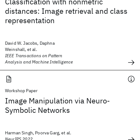
Classification with nonmetric
distances: Image retrieval and class
representation
David W. Jacobs, Daphna
Weinshall, et al.
IEEE Transactions on Pattern
Analysis and Machine Intelligence
Workshop Paper
Image Manipulation via Neuro-
Symbolic Networks
Harman Singh, Poorva Garg, et al.
NeurIPS 2022