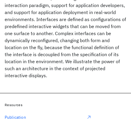
interaction paradigm, support for application developers,
and support for application deployment in real-world
environments. Interfaces are defined as configurations of
predefined interactive widgets that can be moved from
one surface to another. Complex interfaces can be
dynamically reconfigured, changing both form and
location on the fly, because the functional definition of
the interface is decoupled from the specification of its
location in the environment. We illustrate the power of
such an architecture in the context of projected
interactive displays.
Resources
Publication