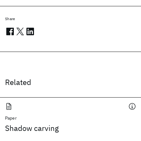
Share
Related
Paper
Shadow carving