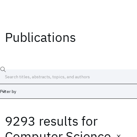
Publications
Filter by
9293 results
for
Date
Start
End
Computer Science