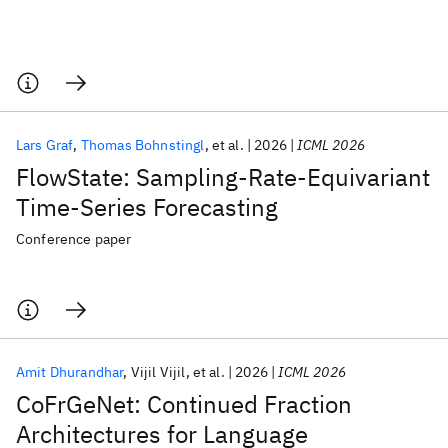
Lars Graf
Thomas Bohnstingl
et al.
2026
ICML 2026
FlowState: Sampling-Rate-Equivariant
Time-Series Forecasting
Conference paper
Amit Dhurandhar
Vijil Vijil
et al.
2026
ICML 2026
CoFrGeNet: Continued Fraction
Architectures for Language