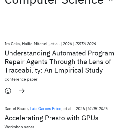
Featured collections
ICML 2026
ACL 2026
ECTC 2026
ICLR 2026
CHI 2026
ICSE 2026
Ira Ceka
Hailie Mitchell
et al.
2026
ISSTA 2026
Understanding Automated Program
Popular topics
Repair Agents Through the Lens of
Traceability: An Empirical Study
AI Hardware
Foundation Models
Machine Learning
Materials Discovery
Quantum Safe
Quantum Software
Conference paper
Quantum Systems
Semiconductors
Daniel Bauer
Luis Garcés Erice
et al.
2026
VLDB 2026
Accelerating Presto with GPUs
Workshop paper