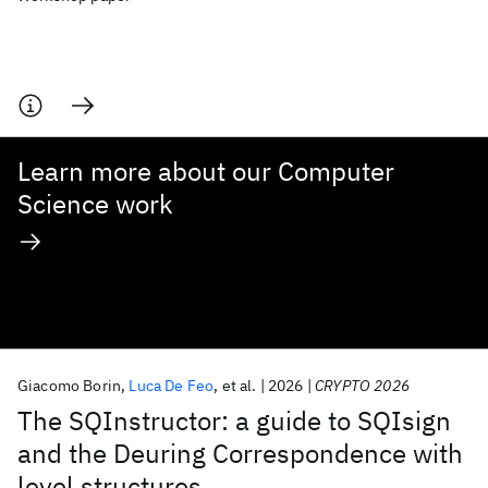
Learn more about our Computer
Science work
Giacomo Borin
Luca De Feo
et al.
2026
CRYPTO 2026
The SQInstructor: a guide to SQIsign
and the Deuring Correspondence with
level structures