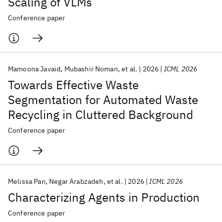
Scaling of VLMs
Conference paper
Mamoona Javaid
Mubashir Noman
et al.
2026
ICML 2026
Towards Effective Waste
Segmentation for Automated Waste
Recycling in Cluttered Background
Conference paper
Melissa Pan
Negar Arabzadeh
et al.
2026
ICML 2026
Characterizing Agents in Production
Conference paper