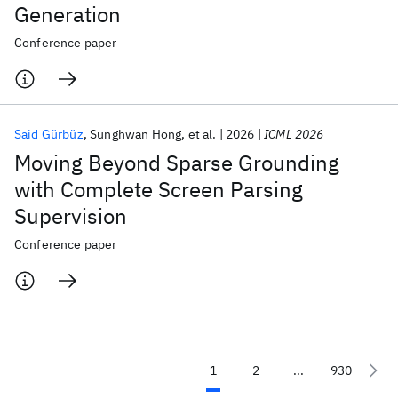
Generation
Conference paper
Said Gürbüz
Sunghwan Hong
et al.
2026
ICML 2026
Moving Beyond Sparse Grounding
with Complete Screen Parsing
Supervision
Conference paper
1
2
...
930