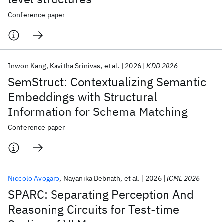
Conference paper
Inwon Kang
Kavitha Srinivas
et al.
2026
KDD 2026
SemStruct: Contextualizing Semantic
Embeddings with Structural
Information for Schema Matching
Conference paper
Niccolo Avogaro
Nayanika Debnath
et al.
2026
ICML 2026
SPARC: Separating Perception And
Reasoning Circuits for Test-time