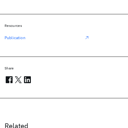
Resources
Publication
Share
Related