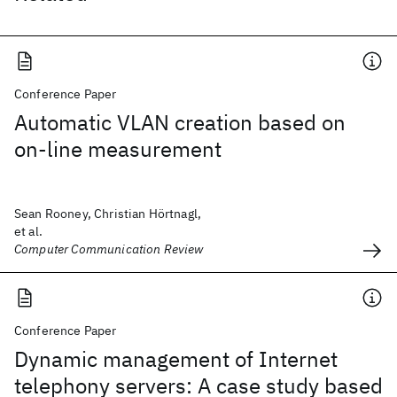
Conference Paper
Automatic VLAN creation based on
on-line measurement
Sean Rooney, Christian Hörtnagl,
et al.
Computer Communication Review
Conference Paper
Dynamic management of Internet
telephony servers: A case study based