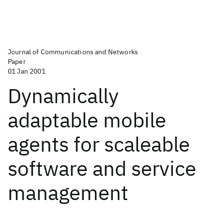
Journal of Communications and Networks
Paper
01 Jan 2001
Dynamically
adaptable mobile
agents for scaleable
software and service
management