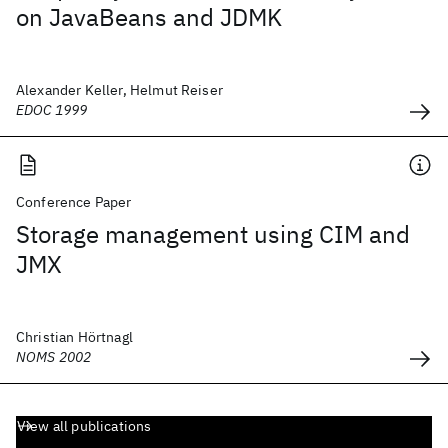
on JavaBeans and JDMK
Alexander Keller, Helmut Reiser
EDOC 1999
Conference Paper
Storage management using CIM and
JMX
Christian Hörtnagl
NOMS 2002
View all publications