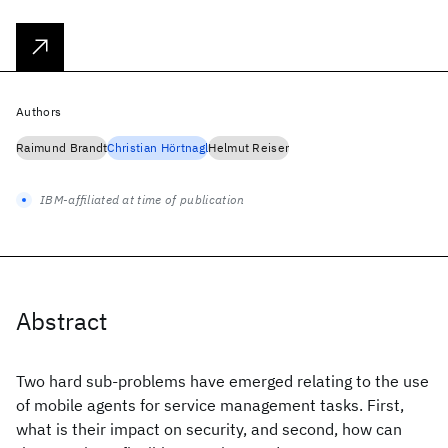
Authors
Raimund Brandt
Christian Hörtnagl
Helmut Reiser
IBM-affiliated at time of publication
Abstract
Two hard sub-problems have emerged relating to the use
of mobile agents for service management tasks. First,
what is their impact on security, and second, how can