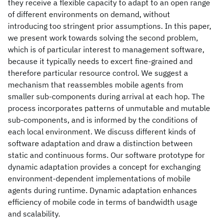
they receive a flexible capacity to adapt to an open range
of different environments on demand, without
introducing too stringent prior assumptions. In this paper,
we present work towards solving the second problem,
which is of particular interest to management software,
because it typically needs to excert fine-grained and
therefore particular resource control. We suggest a
mechanism that reassembles mobile agents from
smaller sub-components during arrival at each hop. The
process incorporates patterns of unmutable and mutable
sub-components, and is informed by the conditions of
each local environment. We discuss different kinds of
software adaptation and draw a distinction between
static and continuous forms. Our software prototype for
dynamic adaptation provides a concept for exchanging
environment-dependent implementations of mobile
agents during runtime. Dynamic adaptation enhances
efficiency of mobile code in terms of bandwidth usage
and scalability.