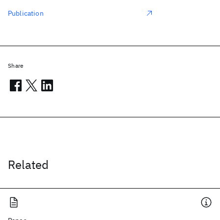
Publication
Share
Related