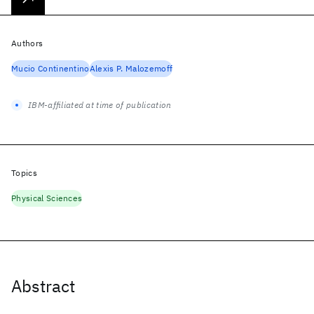
Authors
Mucio Continentino
Alexis P. Malozemoff
IBM-affiliated at time of publication
Topics
Physical Sciences
Abstract