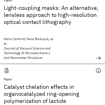
Paper
Light-coupling masks: An alternative,
lensless approach to high-resolution
optical contact lithography
Heinz Schmid, Hans Biebuyck, et
al.
Journal of Vacuum Science and
Technology B: Microelectronics
and Nanometer Structures
Paper
Catalyst chelation effects in
organocatalyzed ring-opening
polymerization of lactide