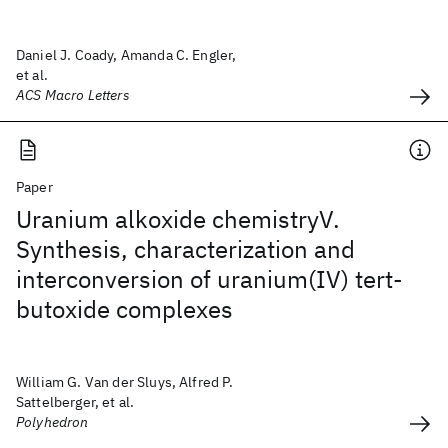
Daniel J. Coady, Amanda C. Engler,
et al.
ACS Macro Letters
Paper
Uranium alkoxide chemistryV.
Synthesis, characterization and
interconversion of uranium(IV) tert-
butoxide complexes
William G. Van der Sluys, Alfred P.
Sattelberger, et al.
Polyhedron