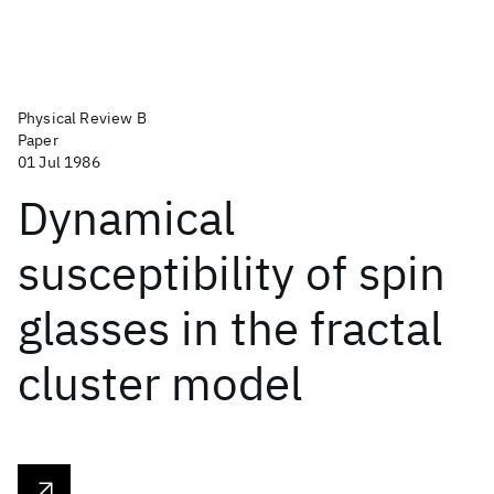
Physical Review B
Paper
01 Jul 1986
Dynamical
susceptibility of spin
glasses in the fractal
cluster model