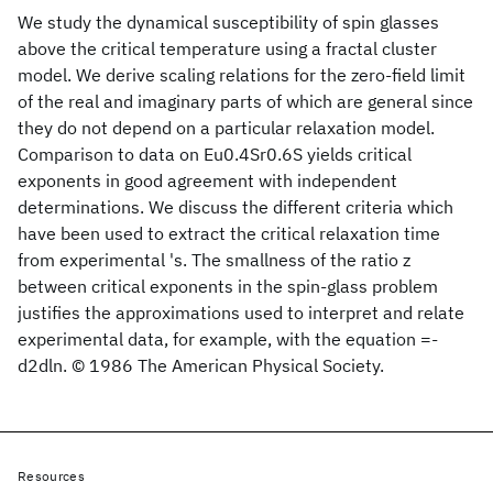
We study the dynamical susceptibility of spin glasses
above the critical temperature using a fractal cluster
model. We derive scaling relations for the zero-field limit
of the real and imaginary parts of which are general since
they do not depend on a particular relaxation model.
Comparison to data on Eu0.4Sr0.6S yields critical
exponents in good agreement with independent
determinations. We discuss the different criteria which
have been used to extract the critical relaxation time
from experimental 's. The smallness of the ratio z
between critical exponents in the spin-glass problem
justifies the approximations used to interpret and relate
experimental data, for example, with the equation =-
d2dln. © 1986 The American Physical Society.
Resources