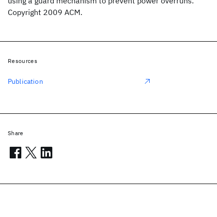
using a guard mechanism to prevent power overruns.
Copyright 2009 ACM.
Resources
Publication
Share