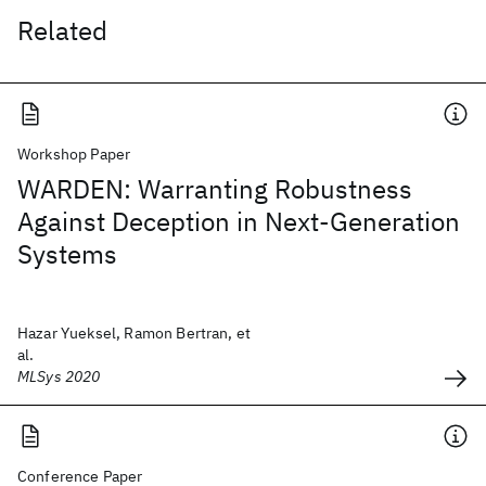
Related
Workshop Paper
WARDEN: Warranting Robustness
Against Deception in Next-Generation
Systems
Hazar Yueksel, Ramon Bertran, et
al.
MLSys 2020
Conference Paper