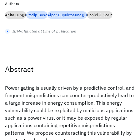
Authors
Anita Lungu
Pradip Bose
Alper Buyuktosunoglu
Daniel J. Sorin
IBM-affiliated at time of publication
Abstract
Power gating is usually driven by a predictive control, and
frequent mispredictions can counter-productively lead to
a large increase in energy consumption. This energy
vulnerability could be exploited by malicious applications
such as a power virus, or it may be exposed by regular
applications containing repetitive mispredictions
patterns. We propose counteracting this vulnerability by