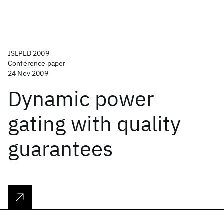
ISLPED 2009
Conference paper
24 Nov 2009
Dynamic power
gating with quality
guarantees