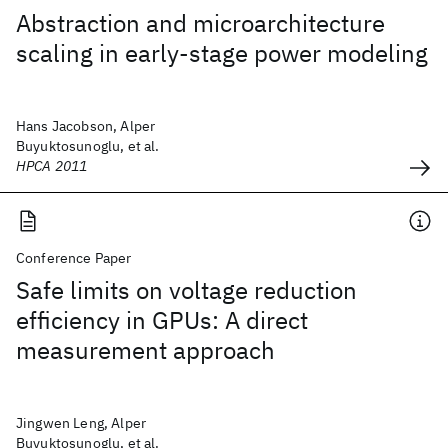
Abstraction and microarchitecture
scaling in early-stage power modeling
Hans Jacobson, Alper
Buyuktosunoglu, et al.
HPCA 2011
Conference Paper
Safe limits on voltage reduction
efficiency in GPUs: A direct
measurement approach
Jingwen Leng, Alper
Buyuktosunoglu, et al.