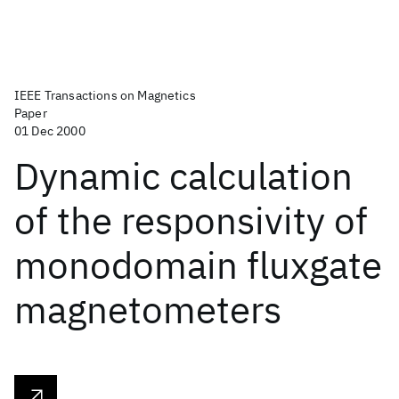
IEEE Transactions on Magnetics
Paper
01 Dec 2000
Dynamic calculation
of the responsivity of
monodomain fluxgate
magnetometers