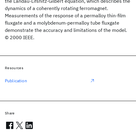
the Landau-Lifshitz-Gilbert equation, which describes the
dynamics of a coherently rotating ferromagnet.
Measurements of the response of a permalloy thin-film
fluxgate and a molybdenum-permalloy tube fluxgate
demonstrate the accuracy and limitations of the model.
© 2000 IEEE.
Resources
Publication
Share