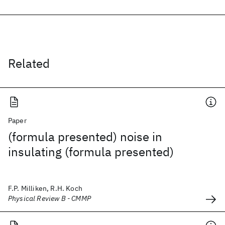
Related
Paper
(formula presented) noise in
insulating (formula presented)
F.P. Milliken, R.H. Koch
Physical Review B - CMMP