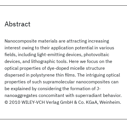
Abstract
Nanocomposite materials are attracting increasing
interest owing to their application potential in various
fields, including light-emitting devices, photovoltaic
devices, and lithographic tools. Here we focus on the
optical properties of dye-doped micelle structure
dispersed in polystyrene thin films. The intriguing optical
properties of such supramolecular nanocomposites can
be explained by considering the formation of J-
nanoaggregates concomitant with superradiant behavior.
© 2010 WILEY-VCH Verlag GmbH & Co. KGaA, Weinheim.