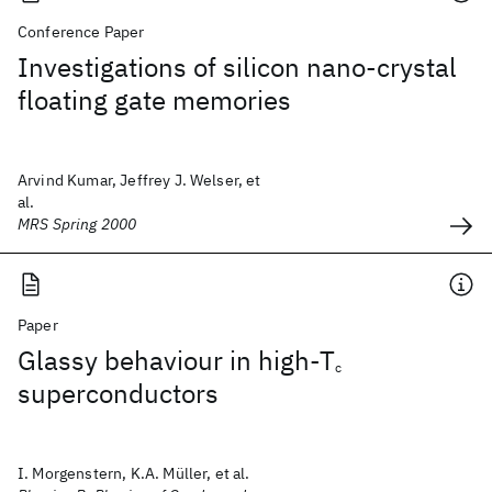
Conference Paper
Investigations of silicon nano-crystal
floating gate memories
Arvind Kumar, Jeffrey J. Welser, et
al.
MRS Spring 2000
Paper
Glassy behaviour in high-T
c
superconductors
I. Morgenstern, K.A. Müller, et al.