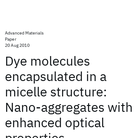
Advanced Materials
Paper
20 Aug 2010
Dye molecules
encapsulated in a
micelle structure:
Nano-aggregates with
enhanced optical
properties