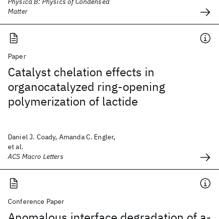
Physica B: Physics of Condensed
Matter
Paper
Catalyst chelation effects in
organocatalyzed ring-opening
polymerization of lactide
Daniel J. Coady, Amanda C. Engler,
et al.
ACS Macro Letters
Conference Paper
Anomalous interface degradation of a-