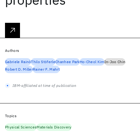
Authors
Gabriele Rainò
Thilo Stöferle
Chanhee Park
Ho-Cheol Kim
In-Joo Chin
Robert D. Miller
Rainer F. Mahrt
IBM-affiliated at time of publication
Topics
Physical Sciences
Materials Discovery