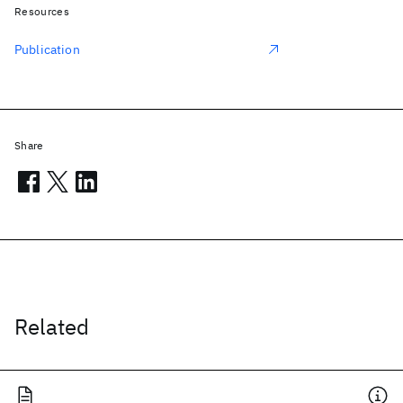
Resources
Publication
Share
Related