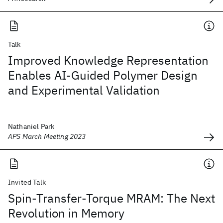
Talk
Improved Knowledge Representation
Enables AI-Guided Polymer Design
and Experimental Validation
Nathaniel Park
APS March Meeting 2023
Invited Talk
Spin-Transfer-Torque MRAM: The Next
Revolution in Memory