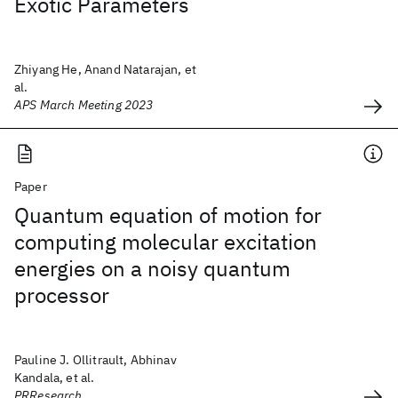
Exotic Parameters
Zhiyang He, Anand Natarajan, et
al.
APS March Meeting 2023
Paper
Quantum equation of motion for
computing molecular excitation
energies on a noisy quantum
processor
Pauline J. Ollitrault, Abhinav
Kandala, et al.
PRResearch