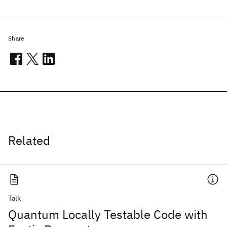
Share
Related
Talk
Quantum Locally Testable Code with