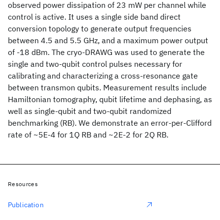
observed power dissipation of 23 mW per channel while
control is active. It uses a single side band direct
conversion topology to generate output frequencies
between 4.5 and 5.5 GHz, and a maximum power output
of -18 dBm. The cryo-DRAWG was used to generate the
single and two-qubit control pulses necessary for
calibrating and characterizing a cross-resonance gate
between transmon qubits. Measurement results include
Hamiltonian tomography, qubit lifetime and dephasing, as
well as single-qubit and two-qubit randomized
benchmarking (RB). We demonstrate an error-per-Clifford
rate of ~5E-4 for 1Q RB and ~2E-2 for 2Q RB.
Resources
Publication