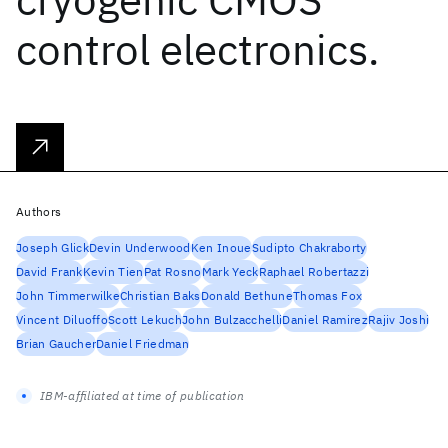
control electronics.
Authors
Joseph Glick
Devin Underwood
Ken Inoue
Sudipto Chakraborty
David Frank
Kevin Tien
Pat Rosno
Mark Yeck
Raphael Robertazzi
John Timmerwilke
Christian Baks
Donald Bethune
Thomas Fox
Vincent Diluoffo
Scott Lekuch
John Bulzacchelli
Daniel Ramirez
Rajiv Joshi
Brian Gaucher
Daniel Friedman
IBM-affiliated at time of publication