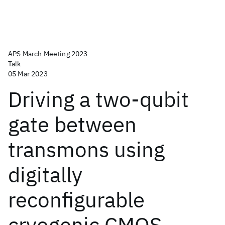
APS March Meeting 2023
Talk
05 Mar 2023
Driving a two-qubit
gate between
transmons using
digitally
reconfigurable
cryogenic CMOS