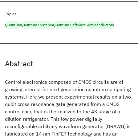
Topics
Quantum
Quantum Systems
Quantum Software
Semiconductors
Abstract
Control electronics composed of CMOS circuits are of
growing interest for next generation quantum computing
systems. Here we present experimental results on a two-
qubit cross resonance gate generated from a CMOS
control chip, that is thermalized to the 4K stage of a
dilution refrigerator. This low power digitally
reconfigurable arbitrary waveform generator (DRAWG) is
fabricated on 14 nm FinFET technology and has an