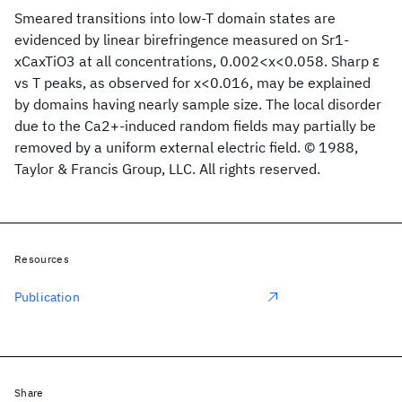
Smeared transitions into low-T domain states are
evidenced by linear birefringence measured on Sr1-
xCaxTiO3 at all concentrations, 0.002<x<0.058. Sharp ɛ
vs T peaks, as observed for x<0.016, may be explained
by domains having nearly sample size. The local disorder
due to the Ca2+-induced random fields may partially be
removed by a uniform external electric field. © 1988,
Taylor & Francis Group, LLC. All rights reserved.
Resources
Publication
Share