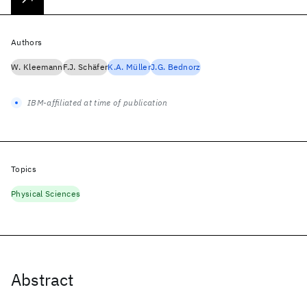
Authors
W. Kleemann
F.J. Schäfer
K.A. Müller
J.G. Bednorz
IBM-affiliated at time of publication
Topics
Physical Sciences
Abstract