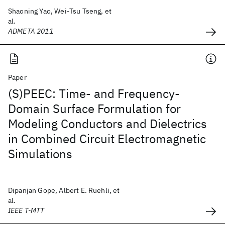
Shaoning Yao, Wei-Tsu Tseng, et
al.
ADMETA 2011
Paper
(S)PEEC: Time- and Frequency-
Domain Surface Formulation for
Modeling Conductors and Dielectrics
in Combined Circuit Electromagnetic
Simulations
Dipanjan Gope, Albert E. Ruehli, et
al.
IEEE T-MTT