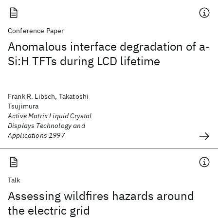
Conference Paper
Anomalous interface degradation of a-
Si:H TFTs during LCD lifetime
Frank R. Libsch, Takatoshi
Tsujimura
Active Matrix Liquid Crystal
Displays Technology and
Applications 1997
Talk
Assessing wildfires hazards around
the electric grid