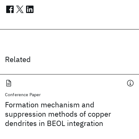
Related
Conference Paper
Formation mechanism and
suppression methods of copper
dendrites in BEOL integration