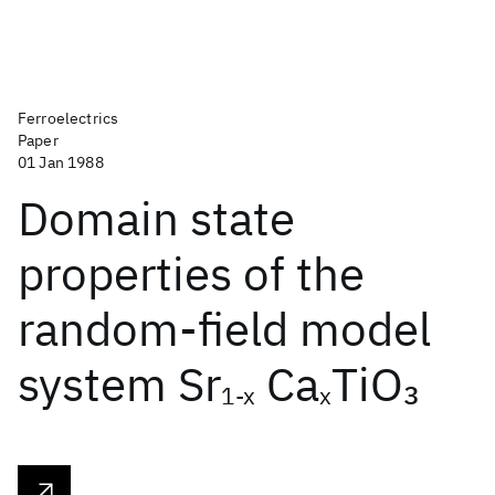
Ferroelectrics
Paper
01 Jan 1988
Domain state
properties of the
random-field model
system Sr
Ca
TiO
3
1-x
x