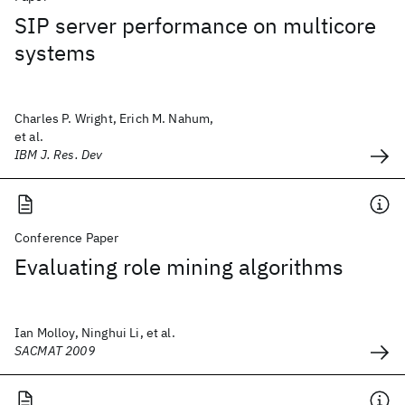
SIP server performance on multicore
systems
Charles P. Wright, Erich M. Nahum,
et al.
IBM J. Res. Dev
Conference Paper
Evaluating role mining algorithms
Ian Molloy, Ninghui Li, et al.
SACMAT 2009