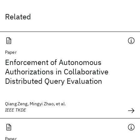
Related
Paper
Enforcement of Autonomous
Authorizations in Collaborative
Distributed Query Evaluation
Qiang Zeng, Mingyi Zhao, et al.
IEEE TKDE
Paper