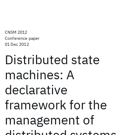
CNSM 2012
Conference paper
01 Dec 2012
Distributed state
machines: A
declarative
framework for the
management of
distributed systems