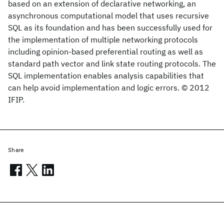
based on an extension of declarative networking, an
asynchronous computational model that uses recursive
SQL as its foundation and has been successfully used for
the implementation of multiple networking protocols
including opinion-based preferential routing as well as
standard path vector and link state routing protocols. The
SQL implementation enables analysis capabilities that
can help avoid implementation and logic errors. © 2012
IFIP.
Share