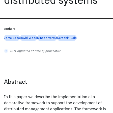
Authors
Jorge Lobo
David Wood
Dinesh Verma
Seraphin Calo
IBM-affiliated at time of publication
Abstract
In this paper we describe the implementation of a
declarative framework to support the development of
distributed management applications. The framework is