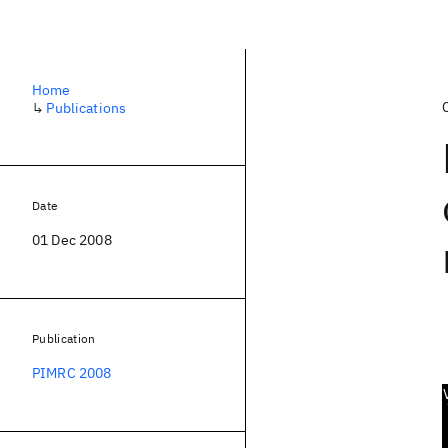
Home
↳
Publications
Date
01 Dec 2008
Publication
PIMRC 2008