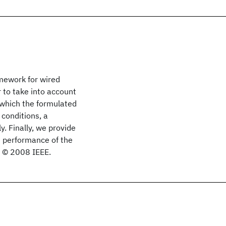
mework for wired
 to take into account
 which the formulated
conditions, a
y. Finally, we provide
e performance of the
. © 2008 IEEE.