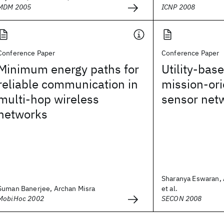
MDM 2005
ICNP 2008
Conference Paper
Conference Paper
Minimum energy paths for
Utility-bas
reliable communication in
mission-ori
multi-hop wireless
sensor net
networks
Sharanya Eswaran, 
Suman Banerjee, Archan Misra
et al.
MobiHoc 2002
SECON 2008