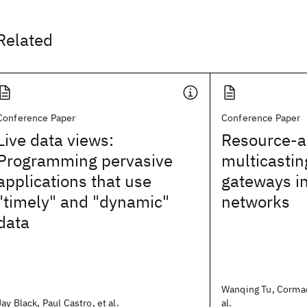
Related
Conference Paper
Conference Paper
Live data views:
Resource-a
Programming pervasive
multicastin
applications that use
gateways i
"timely" and "dynamic"
networks
data
Wanqing Tu, Cormac
Jay Black, Paul Castro, et al.
al.