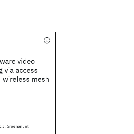
ware video
g via access
n wireless mesh
 J. Sreenan, et