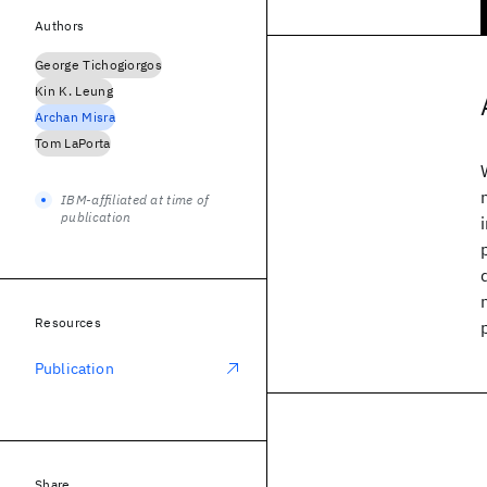
Authors
George Tichogiorgos
Kin K. Leung
Archan Misra
Tom LaPorta
IBM-affiliated at time of
publication
Resources
Publication
Share