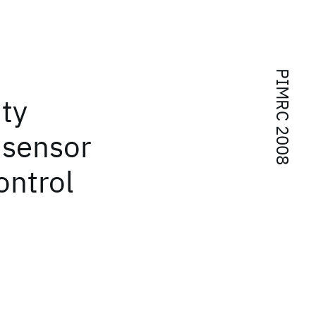
PIMRC 2008
ity
 sensor
ontrol