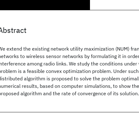
Abstract
We extend the existing network utility maximization (NUM) fra
networks to wireless sensor networks by formulating it in order
interference among radio links. We study the conditions under
problem is a feasible convex optimization problem. Under such 
distributed algorithm is proposed to solve the problem optimall
numerical results, based on computer simulations, to show th
proposed algorithm and the rate of convergence of its solution