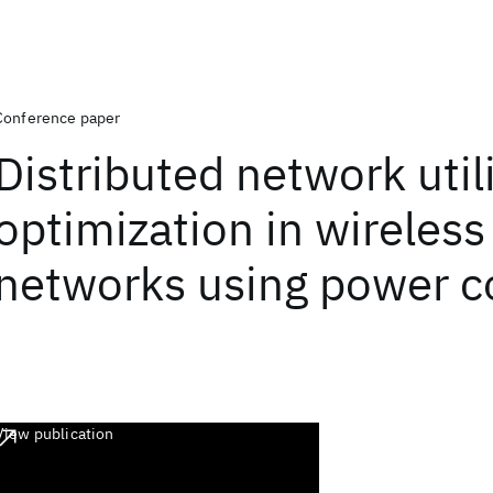
Conference paper
Distributed network util
optimization in wireless
networks using power c
View publication