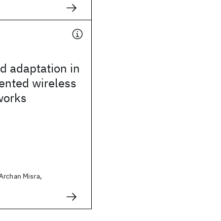
ed adaptation in
ented wireless
works
Archan Misra,