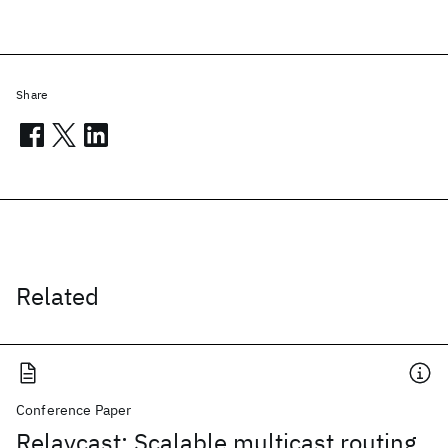
Share
Related
Conference Paper
Relaycast: Scalable multicast routing