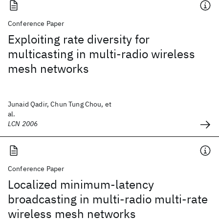
Conference Paper
Exploiting rate diversity for
multicasting in multi-radio wireless
mesh networks
Junaid Qadir, Chun Tung Chou, et
al.
LCN 2006
Conference Paper
Localized minimum-latency
broadcasting in multi-radio multi-rate
wireless mesh networks