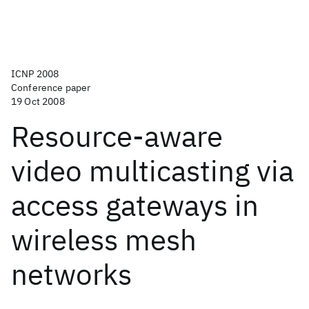
ICNP 2008
Conference paper
19 Oct 2008
Resource-aware
video multicasting via
access gateways in
wireless mesh
networks