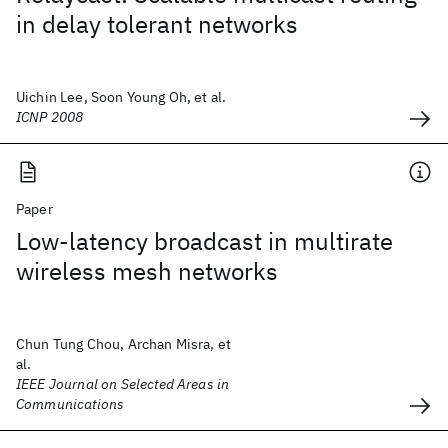
in delay tolerant networks
Uichin Lee, Soon Young Oh, et al.
ICNP 2008
Paper
Low-latency broadcast in multirate
wireless mesh networks
Chun Tung Chou, Archan Misra, et
al.
IEEE Journal on Selected Areas in
Communications