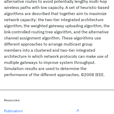
alternative routes to avoid potentially lengthy multi-hop
wireless paths with low capacity. A set of heuristic-based
algorithms are described that together aim to maximize
network capacity: the two-tier integrated architecture
algorithm, the weighted gateway uploading algorithm, the
link-controlled routing tree algorithm, and the alternative
channel assignment algorithm. These algorithms use
different approaches to arrange multicast group
members into a clustered and two-tier integrated
architecture in which network protocols can make use of
multiple gateways to improve system throughput.
Simulation results are used to determine the
performance of the different approaches. ©2008 IEEE.
Resources
Publication