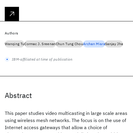
Authors
Wanqing Tu
Cormac J. Sreenan
Chun Tung Chou
Archan Misra
Sanjay Jha
IBM-affiliated at time of publication
Abstract
This paper studies video multicasting in large scale areas
using wireless mesh networks. The focus is on the use of
Internet access gateways that allow a choice of