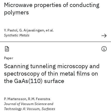
Microwave properties of conducting
polymers
Y. Pastol, G. Arjavalingam, et al.
Synthetic Metals
Paper
Scanning tunneling microscopy and
spectroscopy of thin metal films on
the GaAs(110) surface
P. Martensson, R.M. Feenstra
Journal of Vacuum Science and
Technology A: Vacuum, Surfaces