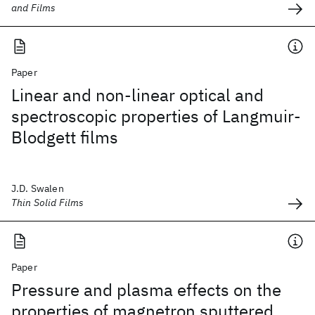
and Films
Paper
Linear and non-linear optical and
spectroscopic properties of Langmuir-
Blodgett films
J.D. Swalen
Thin Solid Films
Paper
Pressure and plasma effects on the
properties of magnetron sputtered