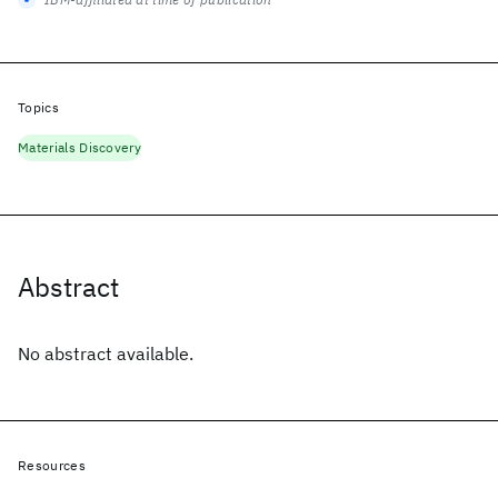
Topics
Materials Discovery
Abstract
No abstract available.
Resources