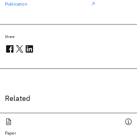
Publication
Share
Related
Paper