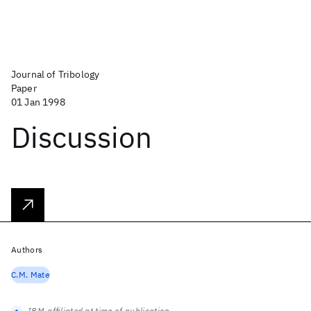
Journal of Tribology
Paper
01 Jan 1998
Discussion
Authors
C.M. Mate
IBM-affiliated at time of publication