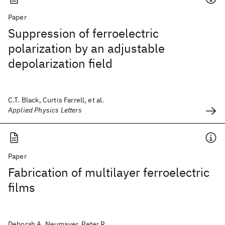
Paper
Suppression of ferroelectric
polarization by an adjustable
depolarization field
C.T. Black, Curtis Farrell, et al.
Applied Physics Letters
Paper
Fabrication of multilayer ferroelectric
films
Deborah A. Neumayer, Peter R.