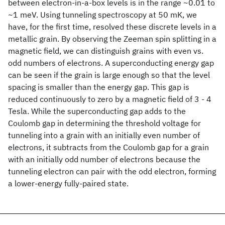
between electron-in-a-box levels is in the range ~0.01 to
~1 meV. Using tunneling spectroscopy at 50 mK, we
have, for the first time, resolved these discrete levels in a
metallic grain. By observing the Zeeman spin splitting in a
magnetic field, we can distinguish grains with even vs.
odd numbers of electrons. A superconducting energy gap
can be seen if the grain is large enough so that the level
spacing is smaller than the energy gap. This gap is
reduced continuously to zero by a magnetic field of 3 - 4
Tesla. While the superconducting gap adds to the
Coulomb gap in determining the threshold voltage for
tunneling into a grain with an initially even number of
electrons, it subtracts from the Coulomb gap for a grain
with an initially odd number of electrons because the
tunneling electron can pair with the odd electron, forming
a lower-energy fully-paired state.