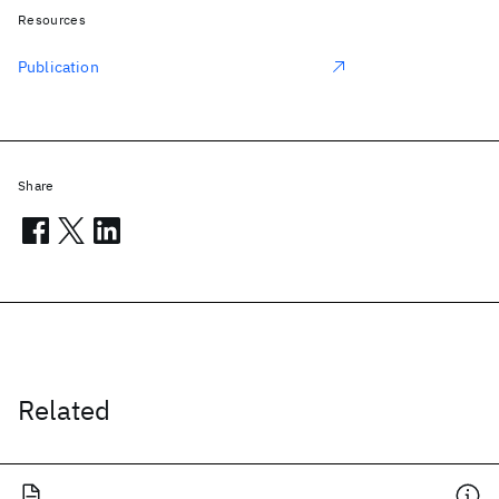
Resources
Publication
Share
Related