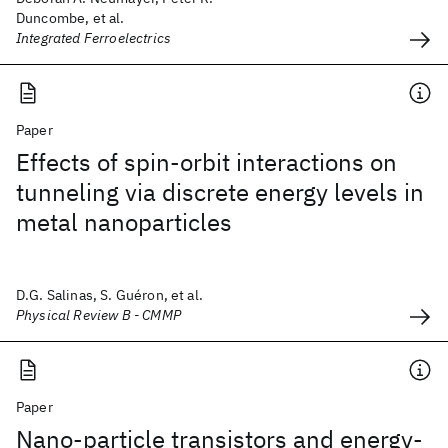
Duncombe, et al.
Integrated Ferroelectrics
Paper
Effects of spin-orbit interactions on
tunneling via discrete energy levels in
metal nanoparticles
D.G. Salinas, S. Guéron, et al.
Physical Review B - CMMP
Paper
Nano-particle transistors and energy-