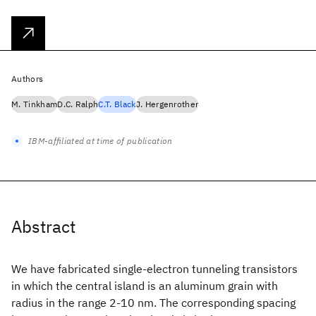
Authors
M. Tinkham
D.C. Ralph
C.T. Black
J. Hergenrother
IBM-affiliated at time of publication
Abstract
We have fabricated single-electron tunneling transistors
in which the central island is an aluminum grain with
radius in the range 2-10 nm. The corresponding spacing