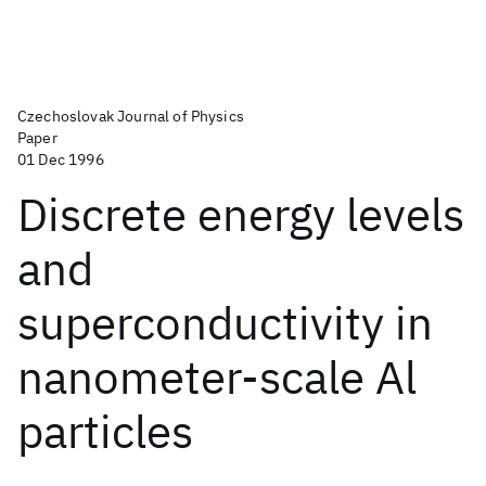
Czechoslovak Journal of Physics
Paper
01 Dec 1996
Discrete energy levels
and
superconductivity in
nanometer-scale Al
particles