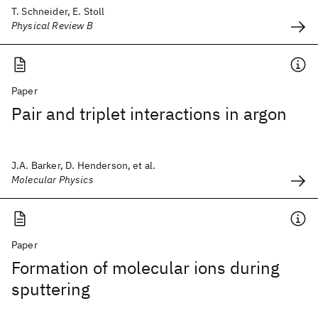
T. Schneider, E. Stoll
Physical Review B
Paper
Pair and triplet interactions in argon
J.A. Barker, D. Henderson, et al.
Molecular Physics
Paper
Formation of molecular ions during
sputtering