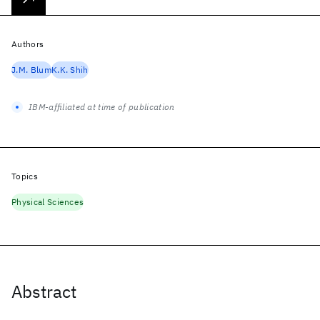
Authors
J.M. Blum
K.K. Shih
IBM-affiliated at time of publication
Topics
Physical Sciences
Abstract