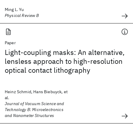
Ming L. Yu
Physical Review B
Paper
Light-coupling masks: An alternative,
lensless approach to high-resolution
optical contact lithography
Heinz Schmid, Hans Biebuyck, et
al.
Journal of Vacuum Science and
Technology B: Microelectronics
and Nanometer Structures