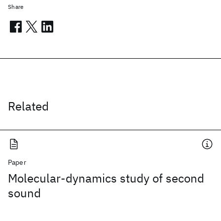
Share
Related
Paper
Molecular-dynamics study of second
sound