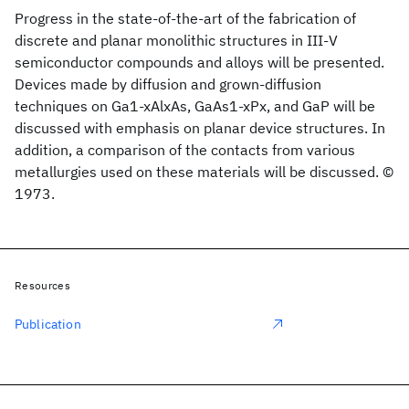
Progress in the state-of-the-art of the fabrication of
discrete and planar monolithic structures in III-V
semiconductor compounds and alloys will be presented.
Devices made by diffusion and grown-diffusion
techniques on Ga1-xAlxAs, GaAs1-xPx, and GaP will be
discussed with emphasis on planar device structures. In
addition, a comparison of the contacts from various
metallurgies used on these materials will be discussed. ©
1973.
Resources
Publication