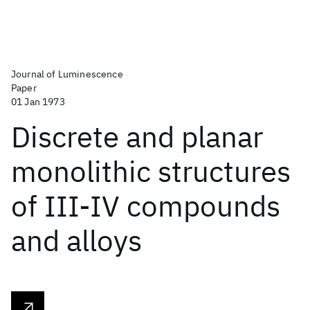
Journal of Luminescence
Paper
01 Jan 1973
Discrete and planar
monolithic structures
of III-IV compounds
and alloys