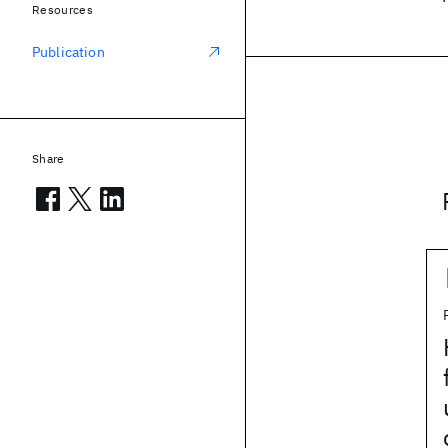
Resources
Publication
Share