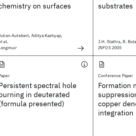
chemistry on surfaces
substrates
Julien Autebert, Aditya Kashyap,
et al.
J.H. Stathis, R. Bola
Langmuir
INFOS 2005
Paper
Conference Paper
Persistent spectral hole
Formation
burning in deuterated
suppressio
(formula presented)
copper den
integration