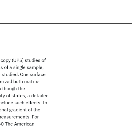
copy (UPS) studies of
s of a single sample,
 studied. One surface
served both matrix-
n though the
ty of states, a detailed
nclude such effects. In
onal gradient of the
 measurements. For
80 The American