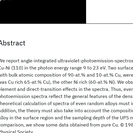
Abstract
We report angle-integrated ultraviolet-photoemission-spectros
Cu-Ni (110) in the photon energy range 9 to 23 eV. Two surface
with bulk atomic composition of 90-at.% and 10-at.% Cu, were
was Cu rich 65-at.% Cu), the other Ni rich (60-at.% Ni). We ob
element and direct-transition effects in the spectra. Thus, eve
photoemission spectra reflect the general features of the densi
theoretical calculation of spectra of even random alloys must i
addition, the theory must also take into account the compositi
alloy in the surface region and the sampling depth of the UPS
comparison, we show some data obtained from pure Cu. © 19
Physical Society.