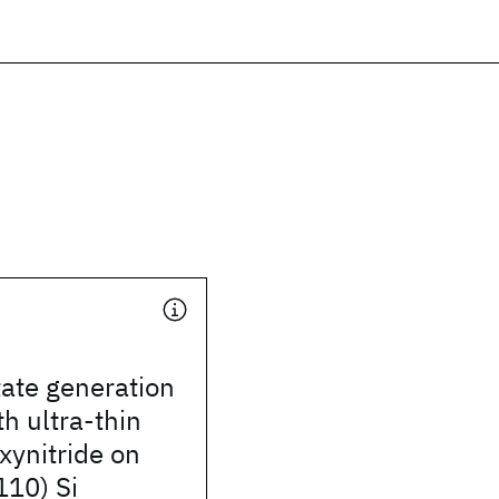
tate generation
th ultra-thin
xynitride on
110) Si