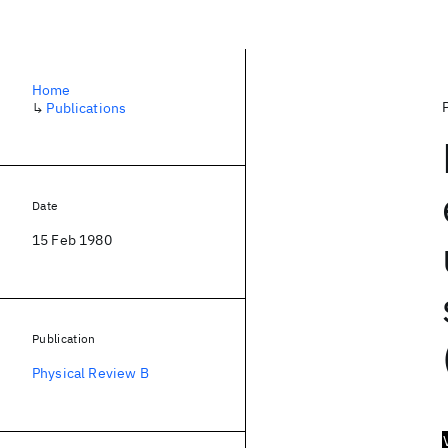
Home
↳
Publications
Date
15 Feb 1980
Publication
Physical Review B