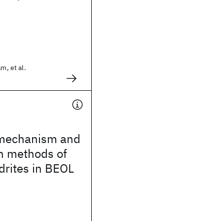
m, et al.
 mechanism and
n methods of
drites in BEOL