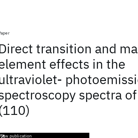
Paper
Direct transition and ma
element effects in the
ultraviolet- photoemiss
spectroscopy spectra of
(110)
View publication