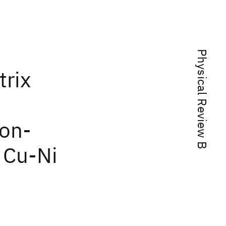
Physical Review B
trix
ion-
 Cu-Ni