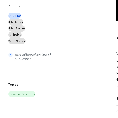
Authors
D.T. Ling
J.N. Miller
P.M. Stefan
I. Lindau
W.E. Spicer
IBM-affiliated at time of
publication
Topics
Physical Sciences