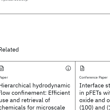
Related
Paper
Conference Paper
Hierarchical hydrodynamic
Interface s
flow confinement: Efficient
in pFETs wi
use and retrieval of
oxide and o
chemicals for microscale
(100) and (