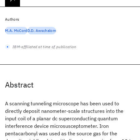
Authors
M.A. McCord
D.D. Awschalom
IBM-affiliated at time of publication
Abstract
A scanning tunneling microscope has been used to
directly deposit nanometer-scale structures into the
input coil of a planar dc superconducting quantum
interference device microsusceptometer. Iron
pentacarbonyl was used as the source gas for the