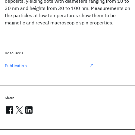
deposits, yielding dots with diameters ranging from 10 to
30 nm and heights from 30 to 100 nm. Measurements on
the particles at low temperatures show them to be
magnetic and reveal macroscopic spin properties.
Resources
Publication
Share