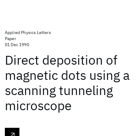
Applied Physics Letters
Paper
01 Dec 1990
Direct deposition of
magnetic dots using a
scanning tunneling
microscope