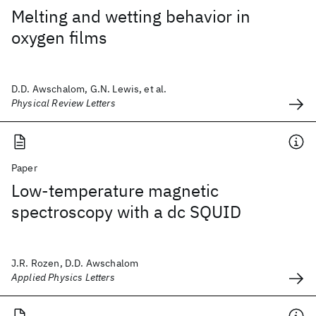
Melting and wetting behavior in
oxygen films
D.D. Awschalom, G.N. Lewis, et al.
Physical Review Letters
Paper
Low-temperature magnetic
spectroscopy with a dc SQUID
J.R. Rozen, D.D. Awschalom
Applied Physics Letters