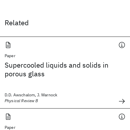
Related
Paper
Supercooled liquids and solids in
porous glass
D.D. Awschalom, J. Warnock
Physical Review B
Paper