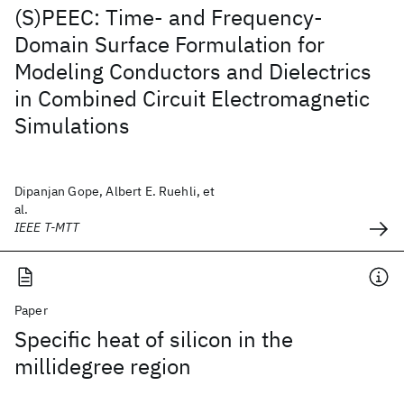
(S)PEEC: Time- and Frequency-
Domain Surface Formulation for
Modeling Conductors and Dielectrics
in Combined Circuit Electromagnetic
Simulations
Dipanjan Gope, Albert E. Ruehli, et
al.
IEEE T-MTT
Paper
Specific heat of silicon in the
millidegree region