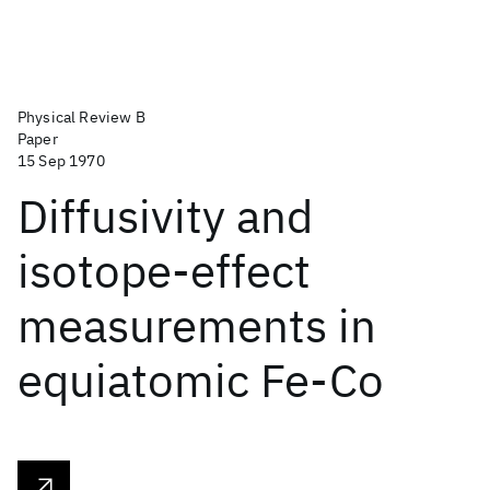
Physical Review B
Paper
15 Sep 1970
Diffusivity and
isotope-effect
measurements in
equiatomic Fe-Co