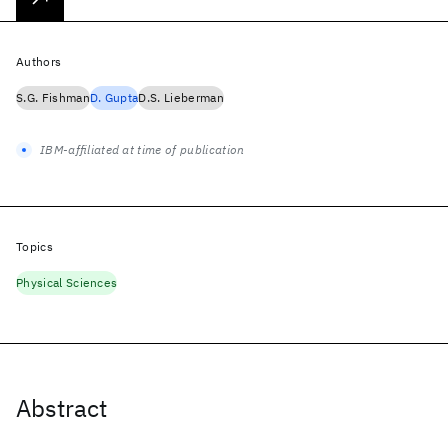
Authors
S.G. Fishman
D. Gupta
D.S. Lieberman
IBM-affiliated at time of publication
Topics
Physical Sciences
Abstract