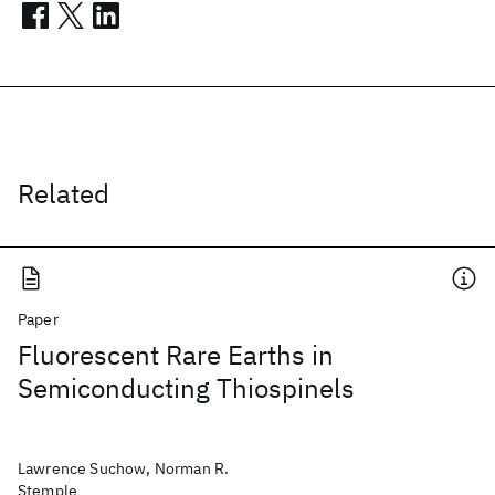
Related
Paper
Fluorescent Rare Earths in
Semiconducting Thiospinels
Lawrence Suchow, Norman R.
Stemple