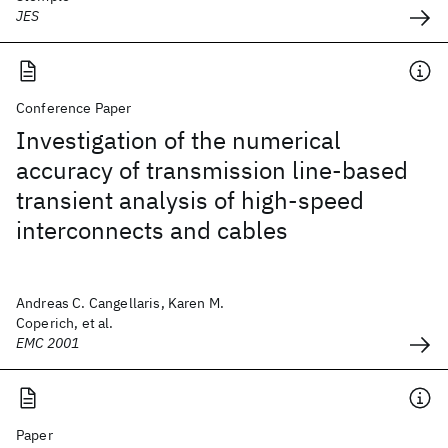
JES
Conference Paper
Investigation of the numerical
accuracy of transmission line-based
transient analysis of high-speed
interconnects and cables
Andreas C. Cangellaris, Karen M.
Coperich, et al.
EMC 2001
Paper