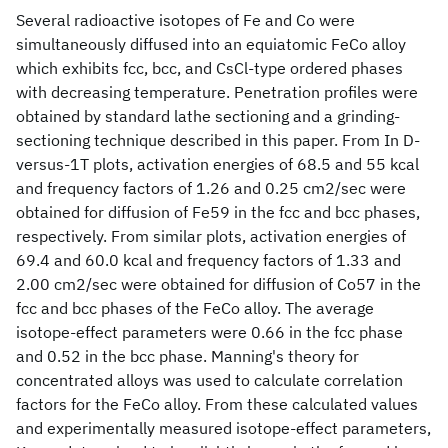
Several radioactive isotopes of Fe and Co were
simultaneously diffused into an equiatomic FeCo alloy
which exhibits fcc, bcc, and CsCl-type ordered phases
with decreasing temperature. Penetration profiles were
obtained by standard lathe sectioning and a grinding-
sectioning technique described in this paper. From In D-
versus-1T plots, activation energies of 68.5 and 55 kcal
and frequency factors of 1.26 and 0.25 cm2/sec were
obtained for diffusion of Fe59 in the fcc and bcc phases,
respectively. From similar plots, activation energies of
69.4 and 60.0 kcal and frequency factors of 1.33 and
2.00 cm2/sec were obtained for diffusion of Co57 in the
fcc and bcc phases of the FeCo alloy. The average
isotope-effect parameters were 0.66 in the fcc phase
and 0.52 in the bcc phase. Manning's theory for
concentrated alloys was used to calculate correlation
factors for the FeCo alloy. From these calculated values
and experimentally measured isotope-effect parameters,