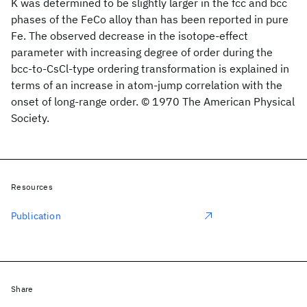
K was determined to be slightly larger in the fcc and bcc
phases of the FeCo alloy than has been reported in pure
Fe. The observed decrease in the isotope-effect
parameter with increasing degree of order during the
bcc-to-CsCl-type ordering transformation is explained in
terms of an increase in atom-jump correlation with the
onset of long-range order. © 1970 The American Physical
Society.
Resources
Publication
Share