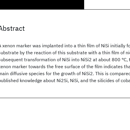
Abstract
A xenon marker was implanted into a thin film of NiSi initially f
substrate by the reaction of this substrate with a thin film of ni
subsequent transformation of NiSi into NiSi2 at about 800 °C, 
xenon marker towards the free surface of the film indicates tha
main diffusive species for the growth of NiSi2. This is compare
published knowledge about Ni2Si, NiSi, and the silicides of coba