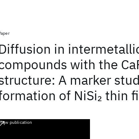
Paper
Diffusion in intermetalli
compounds with the Ca
structure: A marker stud
formation of NiSi
thin f
2
View publication