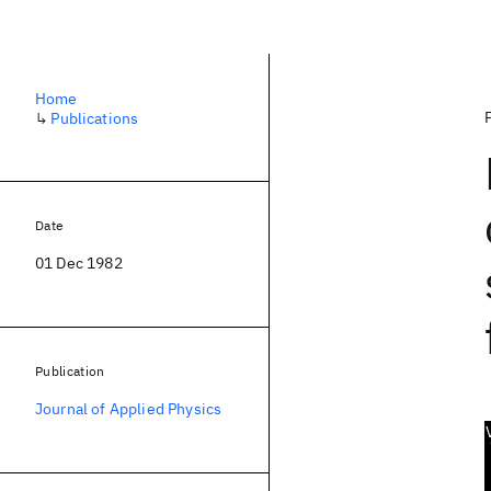
Home
↳
Publications
Date
01 Dec 1982
Publication
Journal of Applied Physics