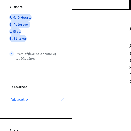
Authors
F.M. D'Heurle
S. Petersson
L. Stolt
B. Strizker
IBM-affiliated at time of
publication
Resources
Publication
Share