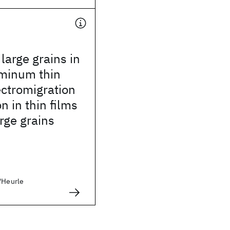
arge grains in
uminum thin
lectromigration
n in thin films
arge grains
D'Heurle