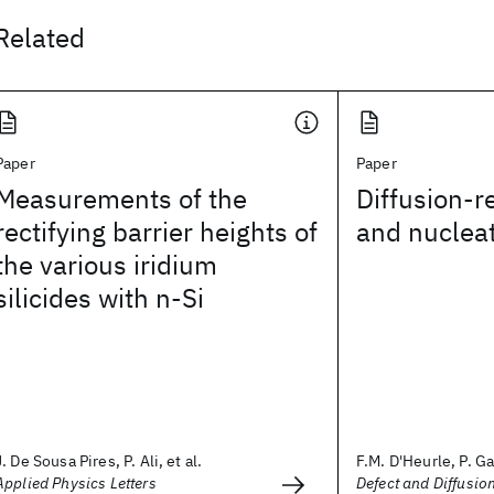
Related
Paper
Paper
Measurements of the
Diffusion-r
rectifying barrier heights of
and nuclea
the various iridium
silicides with n-Si
J. De Sousa Pires, P. Ali, et al.
F.M. D'Heurle, P. Gas
Applied Physics Letters
Defect and Diffusi