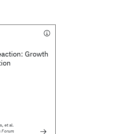
eaction: Growth
tion
, et al.
on Forum