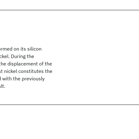
ormed on its silicon
ckel. During the
the displacement of the
t nickel constitutes the
d with the previously
lt.