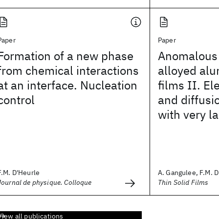
Paper
Paper
Formation of a new phase
Anomalous l
from chemical interactions
alloyed al
at an interface. Nucleation
films II. E
control
and diffusio
with very l
F.M. D'Heurle
A. Gangulee, F.M. 
Journal de physique. Colloque
Thin Solid Films
View all publications