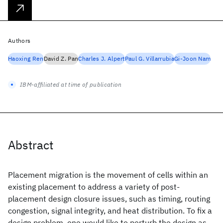
Authors
Haoxing Ren
David Z. Pan
Charles J. Alpert
Paul G. Villarrubia
Gi-Joon Nam
IBM-affiliated at time of publication
Abstract
Placement migration is the movement of cells within an
existing placement to address a variety of post-
placement design closure issues, such as timing, routing
congestion, signal integrity, and heat distribution. To fix a
design problem, one would like to perturb the design as