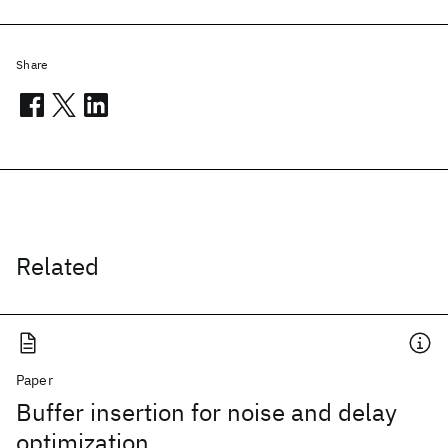
Share
Related
Paper
Buffer insertion for noise and delay
optimization