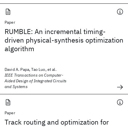
Paper
RUMBLE: An incremental timing-
driven physical-synthesis optimization
algorithm
David A. Papa, Tao Luo, et al.
IEEE Transactions on Computer-
Aided Design of Integrated Circuits
and Systems
Paper
Track routing and optimization for