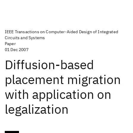
IEEE Transactions on Computer-Aided Design of Integrated
Circuits and Systems
Paper
01 Dec 2007
Diffusion-based
placement migration
with application on
legalization