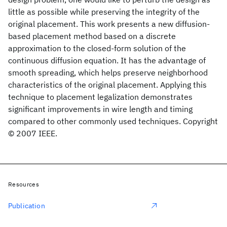
little as possible while preserving the integrity of the
original placement. This work presents a new diffusion-
based placement method based on a discrete
approximation to the closed-form solution of the
continuous diffusion equation. It has the advantage of
smooth spreading, which helps preserve neighborhood
characteristics of the original placement. Applying this
technique to placement legalization demonstrates
significant improvements in wire length and timing
compared to other commonly used techniques. Copyright
© 2007 IEEE.
Resources
Publication