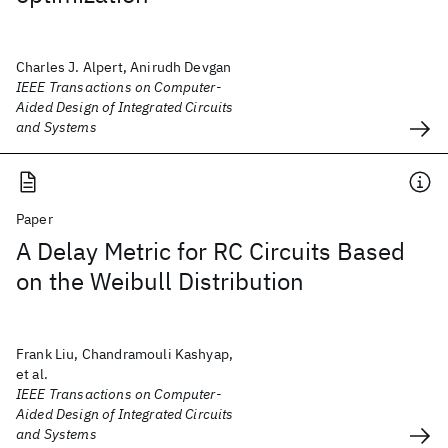
Charles J. Alpert, Anirudh Devgan
IEEE Transactions on Computer-
Aided Design of Integrated Circuits
and Systems
Paper
A Delay Metric for RC Circuits Based
on the Weibull Distribution
Frank Liu, Chandramouli Kashyap,
et al.
IEEE Transactions on Computer-
Aided Design of Integrated Circuits
and Systems