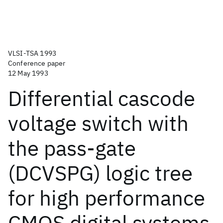
VLSI-TSA 1993
Conference paper
12 May 1993
Differential cascode
voltage switch with
the pass-gate
(DCVSPG) logic tree
for high performance
CMOS digital systems