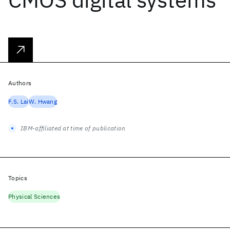
Authors
F.S. Lai
W. Hwang
IBM-affiliated at time of publication
Topics
Physical Sciences