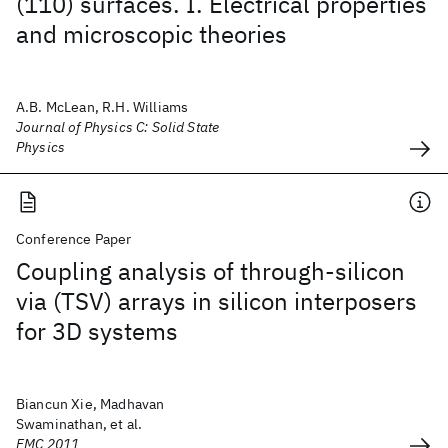
(110) surfaces. I. Electrical properties
and microscopic theories
A.B. McLean, R.H. Williams
Journal of Physics C: Solid State
Physics
Conference Paper
Coupling analysis of through-silicon
via (TSV) arrays in silicon interposers
for 3D systems
Biancun Xie, Madhavan
Swaminathan, et al.
EMC 2011