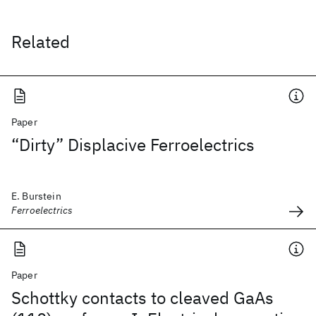
Related
Paper
“Dirty” Displacive Ferroelectrics
E. Burstein
Ferroelectrics
Paper
Schottky contacts to cleaved GaAs