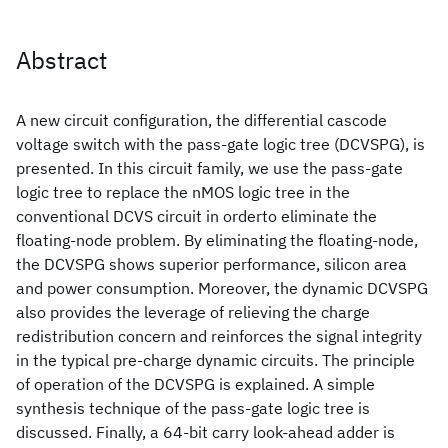
Abstract
A new circuit configuration, the differential cascode
voltage switch with the pass-gate logic tree (DCVSPG), is
presented. In this circuit family, we use the pass-gate
logic tree to replace the nMOS logic tree in the
conventional DCVS circuit in orderto eliminate the
floating-node problem. By eliminating the floating-node,
the DCVSPG shows superior performance, silicon area
and power consumption. Moreover, the dynamic DCVSPG
also provides the leverage of relieving the charge
redistribution concern and reinforces the signal integrity
in the typical pre-charge dynamic circuits. The principle
of operation of the DCVSPG is explained. A simple
synthesis technique of the pass-gate logic tree is
discussed. Finally, a 64-bit carry look-ahead adder is