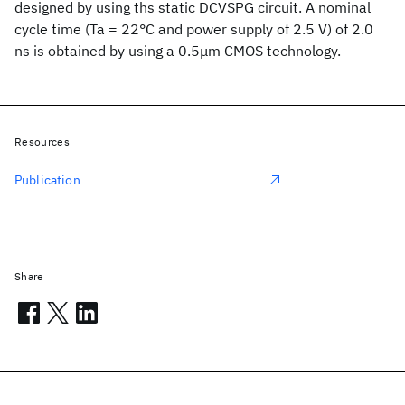
designed by using ths static DCVSPG circuit. A nominal
cycle time (Ta = 22°C and power supply of 2.5 V) of 2.0
ns is obtained by using a 0.5μm CMOS technology.
Resources
Publication
Share