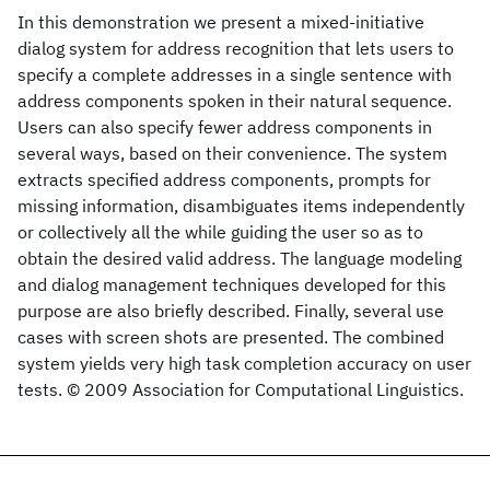
In this demonstration we present a mixed-initiative
dialog system for address recognition that lets users to
specify a complete addresses in a single sentence with
address components spoken in their natural sequence.
Users can also specify fewer address components in
several ways, based on their convenience. The system
extracts specified address components, prompts for
missing information, disambiguates items independently
or collectively all the while guiding the user so as to
obtain the desired valid address. The language modeling
and dialog management techniques developed for this
purpose are also briefly described. Finally, several use
cases with screen shots are presented. The combined
system yields very high task completion accuracy on user
tests. © 2009 Association for Computational Linguistics.