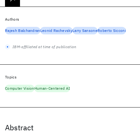
Authors
Rajesh Balchandran
Leonid Rachevsky
Larry Sansone
Roberto Sicconi
IBM-affiliated at time of publication
Topics
Computer Vision
Human-Centered AI
Abstract