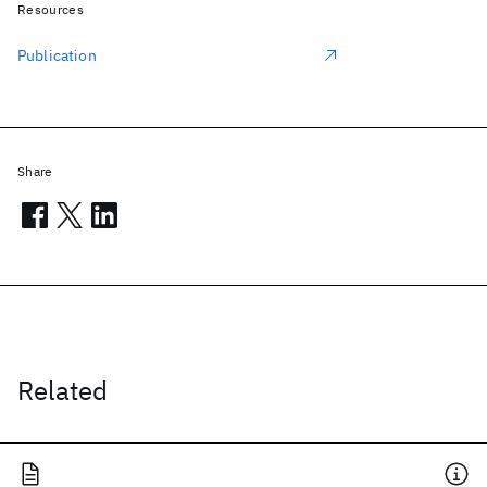
Resources
Publication
Share
Related