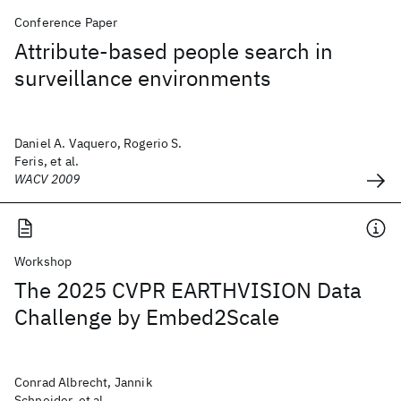
Conference Paper
Attribute-based people search in
surveillance environments
Daniel A. Vaquero, Rogerio S.
Feris, et al.
WACV 2009
Workshop
The 2025 CVPR EARTHVISION Data
Challenge by Embed2Scale
Conrad Albrecht, Jannik
Schneider, et al.