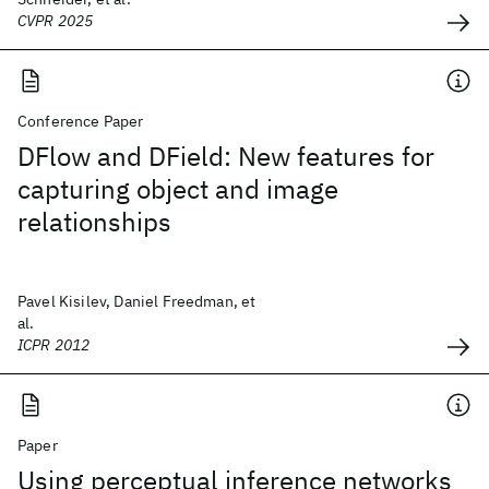
CVPR 2025
Conference Paper
DFlow and DField: New features for
capturing object and image
relationships
Pavel Kisilev, Daniel Freedman, et
al.
ICPR 2012
Paper
Using perceptual inference networks