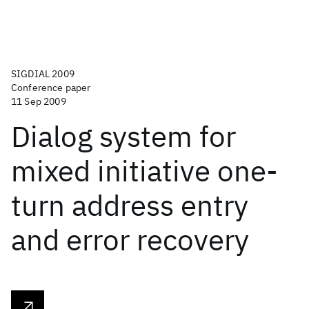
SIGDIAL 2009
Conference paper
11 Sep 2009
Dialog system for
mixed initiative one-
turn address entry
and error recovery