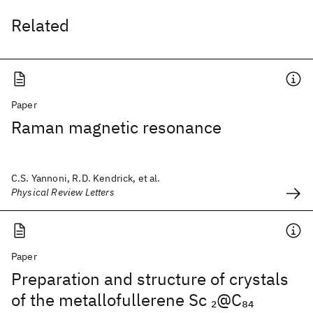
Related
Paper
Raman magnetic resonance
C.S. Yannoni, R.D. Kendrick, et al.
Physical Review Letters
Paper
Preparation and structure of crystals
of the metallofullerene Sc
@C
2
84