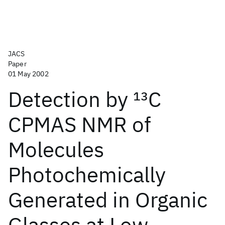
JACS
Paper
01 May 2002
Detection by
13
C
CPMAS NMR of
Molecules
Photochemically
Generated in Organic
Glasses at Low