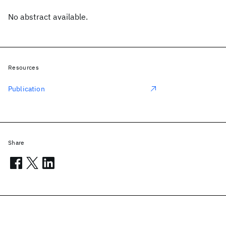
No abstract available.
Resources
Publication
Share