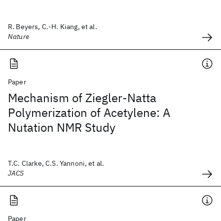
R. Beyers, C.-H. Kiang, et al.
Nature
Paper
Mechanism of Ziegler-Natta
Polymerization of Acetylene: A
Nutation NMR Study
T.C. Clarke, C.S. Yannoni, et al.
JACS
Paper