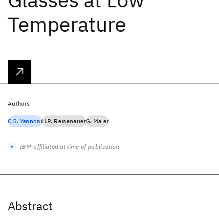
Temperature
Authors
C.S. Yannoni
H.P. Reisenauer
G. Maier
IBM-affiliated at time of publication
Abstract